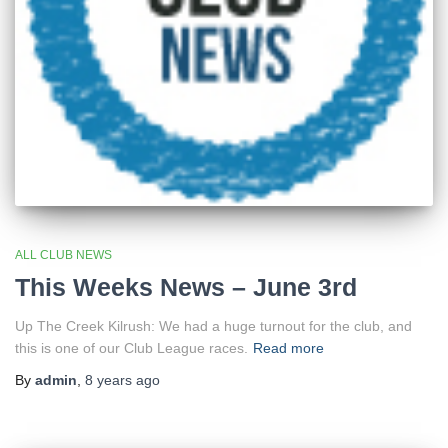
ALL CLUB NEWS
This Weeks News – June 3rd
Up The Creek Kilrush: We had a huge turnout for the club, and
this is one of our Club League races.
Read more
By
admin
,
8 years
ago