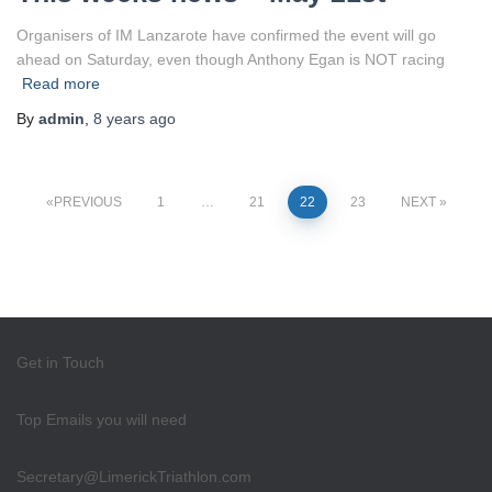
Organisers of IM Lanzarote have confirmed the event will go
ahead on Saturday, even though Anthony Egan is NOT racing
Read more
By
admin
,
8 years
ago
Posts
PREVIOUS
1
…
21
22
23
NEXT
pagination
Get in Touch
Top Emails you will need
Secretary@LimerickTriathlon.com