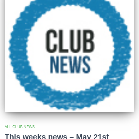
ALL CLUB NEWS
This weeks news – May 21st