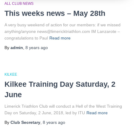
ALL CLUB NEWS
This weeks news – May 28th
A very busy weekend of action for our members: if we missed
anything/anyone news@limericktriathlon.com IM Lanzarote –
congratulations to Paul
Read more
By
admin
,
8 years
ago
KILKEE
Kilkee Training Day Saturday, 2
June
Limerick Triathlon Club will conduct a Hell of the West Training
Day on Saturday, 2 June, 2018, led by ITU
Read more
By
Club Secretary
,
8 years
ago