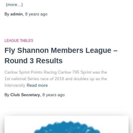
(more…)
By
admin
,
8 years
ago
LEAGUE TABLES
Fly Shannon Members League –
Round 3 Results
Carlow Sprint Points Racing Carlow 795 Sprint was the
1st national Series race of 2018 and doubles up as the
Intervarsity
Read more
By
Club Secretary
,
8 years
ago