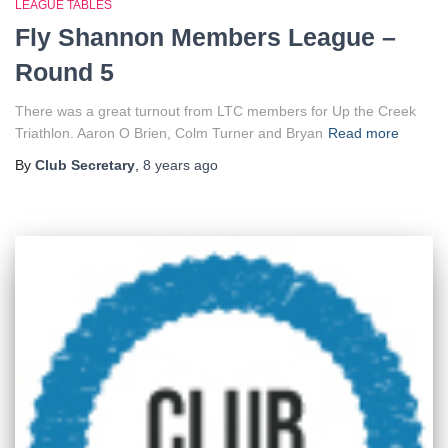
LEAGUE TABLES
Fly Shannon Members League –
Round 5
There was a great turnout from LTC members for Up the Creek
Triathlon. Aaron O Brien, Colm Turner and Bryan
Read more
By
Club Secretary
,
8 years
ago