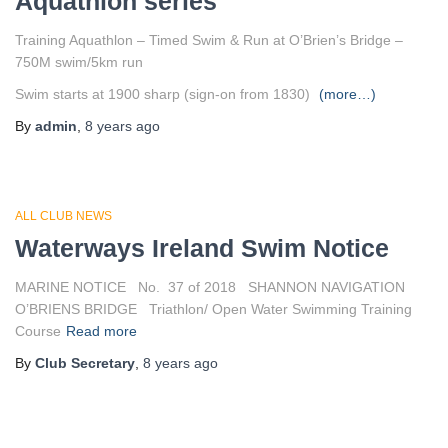
Aquathlon series
Training Aquathlon – Timed Swim & Run at O’Brien’s Bridge –
750M swim/5km run
Swim starts at 1900 sharp (sign-on from 1830)
(more…)
By
admin
,
8 years
ago
ALL CLUB NEWS
Waterways Ireland Swim Notice
MARINE NOTICE No. 37 of 2018 SHANNON NAVIGATION
O’BRIENS BRIDGE Triathlon/ Open Water Swimming Training
Course
Read more
By
Club Secretary
,
8 years
ago