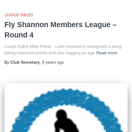
LEAGUE TABLES
Fly Shannon Members League –
Round 4
Lough Cultra Male Points Liam returned to racing with a bang
taking maximum points and also bagging an age
Read more
By
Club Secretary
,
8 years
ago