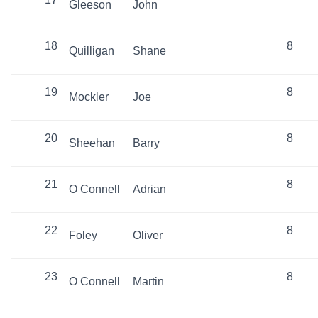
Gleeson
John
18
8
Quilligan
Shane
19
8
Mockler
Joe
20
8
Sheehan
Barry
21
8
O Connell
Adrian
22
8
Foley
Oliver
23
8
O Connell
Martin