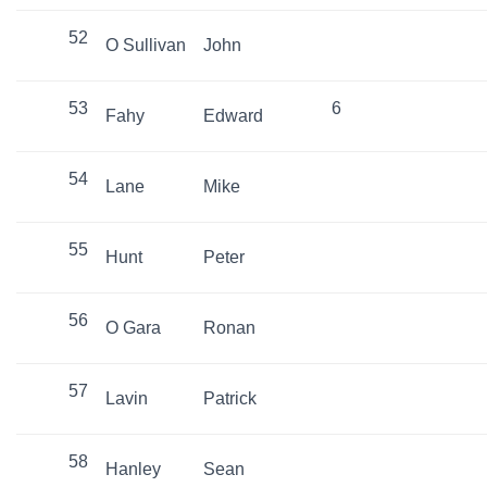
52
O Sullivan
John
53
6
Fahy
Edward
54
Lane
Mike
55
Hunt
Peter
56
O Gara
Ronan
57
Lavin
Patrick
58
Hanley
Sean