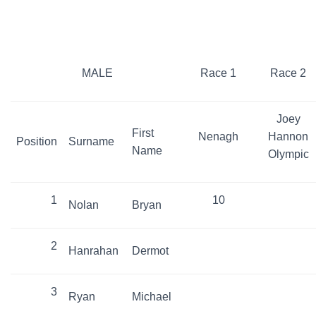
MALE
Race 1
Race 2
Joey
First
Nenagh
Hannon
Position
Surname
Name
Olympic
1
10
Nolan
Bryan
2
Hanrahan
Dermot
3
Ryan
Michael