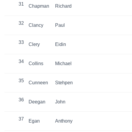
31
Chapman
Richard
32
Clancy
Paul
33
Clery
Eidin
34
Collins
Michael
35
Cunneen
Stehpen
36
Deegan
John
37
Egan
Anthony