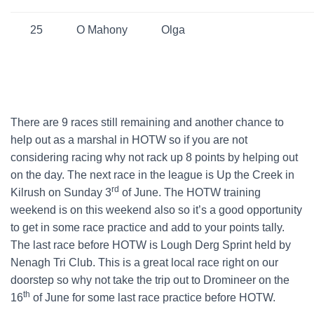
25
O Mahony
Olga
There are 9 races still remaining and another chance to
help out as a marshal in HOTW so if you are not
considering racing why not rack up 8 points by helping out
on the day. The next race in the league is Up the Creek in
rd
Kilrush on Sunday 3
of June. The HOTW training
weekend is on this weekend also so it’s a good opportunity
to get in some race practice and add to your points tally.
The last race before HOTW is Lough Derg Sprint held by
Nenagh Tri Club. This is a great local race right on our
doorstep so why not take the trip out to Dromineer on the
th
16
of June for some last race practice before HOTW.