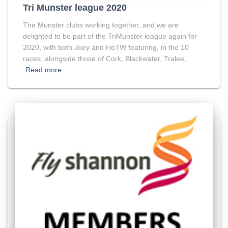
Tri Munster league 2020
The Munster clubs working together, and we are
delighted to be part of the TriMunster league again for
2020, with both Joey and HoTW featuring, in the 10
races, alongside those of Cork, Blackwater, Tralee,
Read more