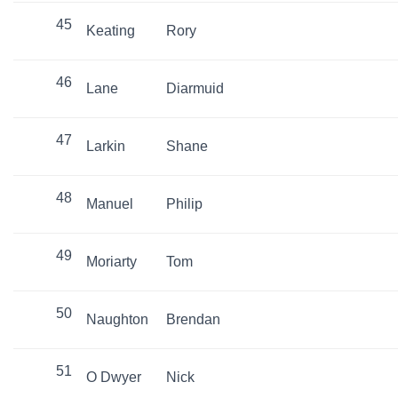
45
Keating
Rory
46
Lane
Diarmuid
47
Larkin
Shane
48
Manuel
Philip
49
Moriarty
Tom
50
Naughton
Brendan
51
O Dwyer
Nick