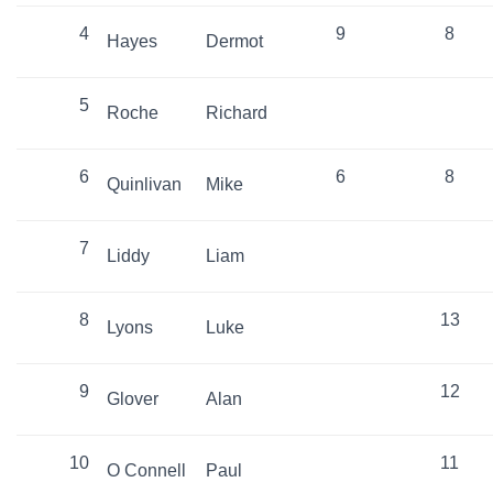
4
9
8
Hayes
Dermot
5
Roche
Richard
6
6
8
Quinlivan
Mike
7
Liddy
Liam
8
13
Lyons
Luke
9
12
Glover
Alan
10
11
O Connell
Paul