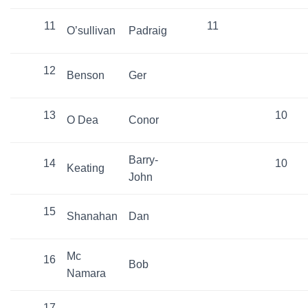
11
11
O’sullivan
Padraig
12
Benson
Ger
13
10
O Dea
Conor
Barry-
14
10
Keating
John
15
Shanahan
Dan
Mc
16
Bob
Namara
17