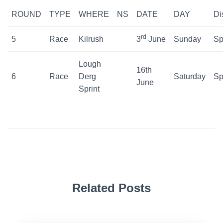
ROUND
TYPE
WHERE
NS
DATE
DAY
Di
rd
5
Race
Kilrush
3
June
Sunday
Sp
Lough
16th
6
Race
Derg
Saturday
Sp
June
Sprint
Related Posts