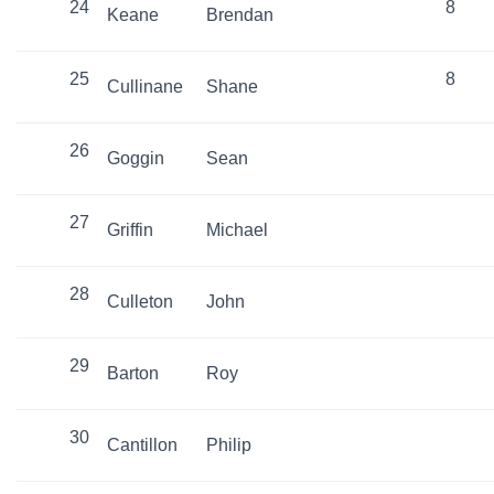
24
8
Keane
Brendan
25
8
Cullinane
Shane
26
Goggin
Sean
27
Griffin
Michael
28
Culleton
John
29
Barton
Roy
30
Cantillon
Philip