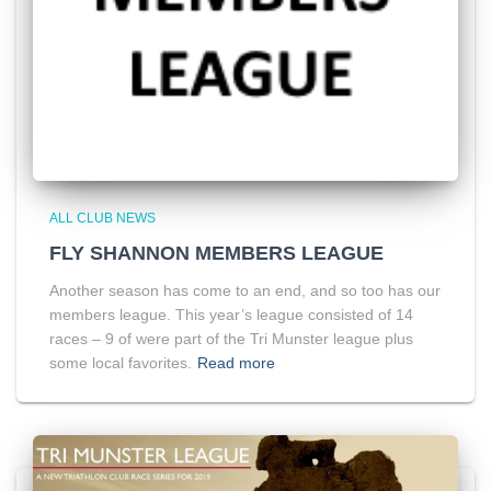
ALL CLUB NEWS
FLY SHANNON MEMBERS LEAGUE
Another season has come to an end, and so too has our
members league. This year’s league consisted of 14
races – 9 of were part of the Tri Munster league plus
some local favorites.
Read more