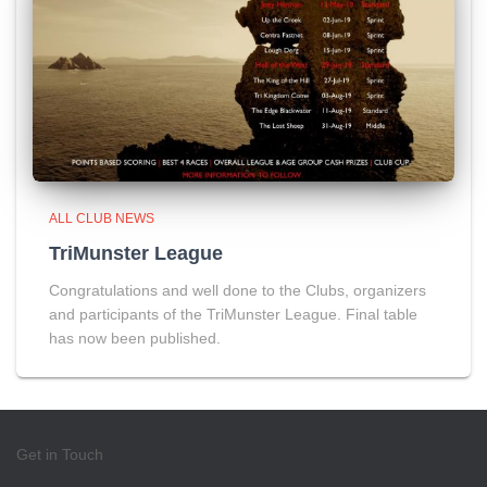
ALL CLUB NEWS
TriMunster League
Congratulations and well done to the Clubs, organizers
and participants of the TriMunster League. Final table
has now been published.
Get in Touch