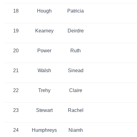
18
Hough
Patricia
19
Kearney
Deirdre
20
Power
Ruth
21
Walsh
Sinead
22
Trehy
Claire
23
Stewart
Rachel
24
Humphreys
Niamh