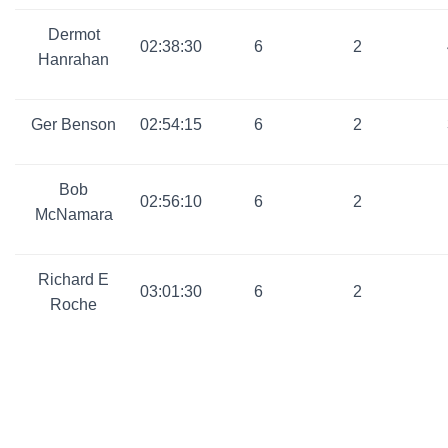
Dermot
02:38:30
6
2
Hanrahan
Ger Benson
02:54:15
6
2
Bob
02:56:10
6
2
McNamara
Richard E
03:01:30
6
2
Roche