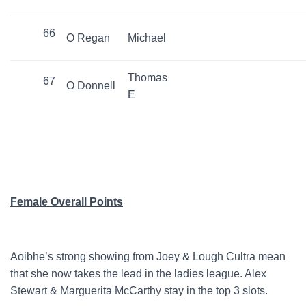
66
O Regan
Michael
Thomas
67
O Donnell
E
Female Overall Points
Aoibhe’s strong showing from Joey & Lough Cultra mean
that she now takes the lead in the ladies league. Alex
Stewart & Marguerita McCarthy stay in the top 3 slots.