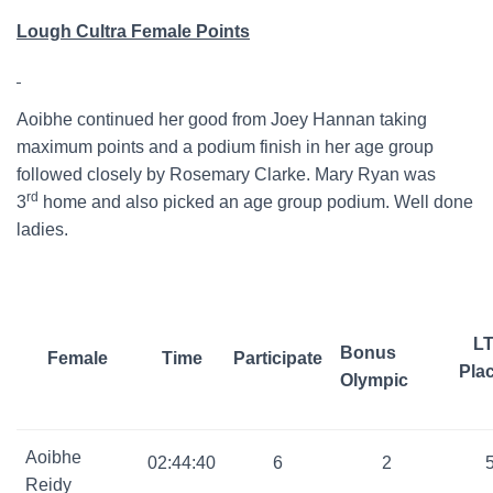
Lough Cultra Female Points
Aoibhe continued her good from Joey Hannan taking
maximum points and a podium finish in her age group
followed closely by Rosemary Clarke. Mary Ryan was
rd
3
home and also picked an age group podium. Well done
ladies.
L
Bonus
Female
Time
Participate
Pla
Olympic
Aoibhe
02:44:40
6
2
Reidy