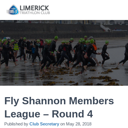
Fly Shannon Members
League – Round 4
Published by
Club Secretary
on
May 28, 2018