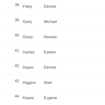
38
Foley
Dermot
39
Garry
Michael
40
Geary
Nessan
41
Hanley
Eamon
42
Hayes
Dermot
43
Higgins
Noel
44
Keane
Eugene