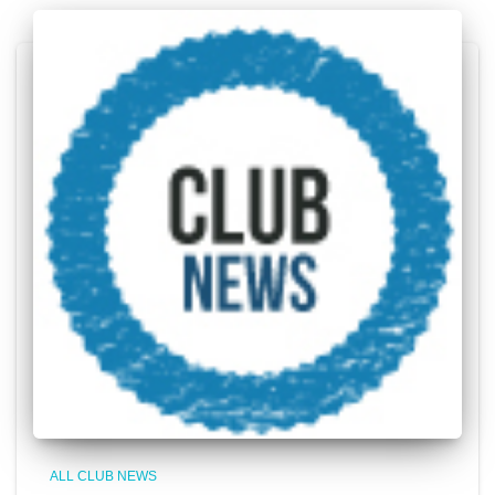
ALL CLUB NEWS