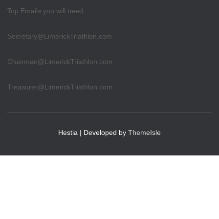
Top Emails you will need
Secretary@LimerickTriathlon.com
Chairman@LimerickTriathlon.com
Treasurer@LimerickTriathlon.com
Hestia | Developed by
ThemeIsle