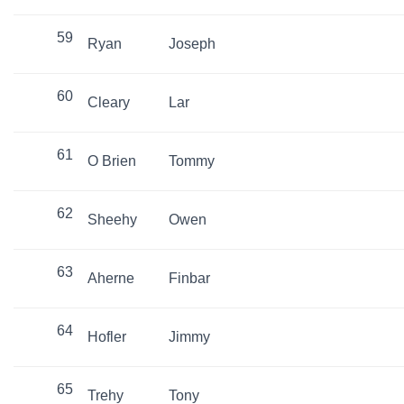
59
Ryan
Joseph
60
Cleary
Lar
61
O Brien
Tommy
62
Sheehy
Owen
63
Aherne
Finbar
64
Hofler
Jimmy
65
Trehy
Tony