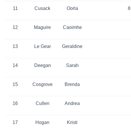
11
Cusack
Oorla
8
12
Maguire
Caoimhe
13
Le Gear
Geraldine
14
Deegan
Sarah
15
Cosgrove
Brenda
16
Cullen
Andrea
17
Hogan
Kristi