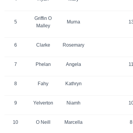
Griffin O
5
Murna
1
Malley
6
Clarke
Rosemary
7
Phelan
Angela
1
8
Fahy
Kathryn
9
Yelverton
Niamh
1
10
O Neill
Marcella
8