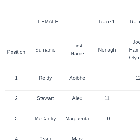
FEMALE
Race 1
Rac
Jo
First
Surname
Nenagh
Han
Position
Name
Olym
1
Reidy
Aoibhe
1
2
Stewart
Alex
11
3
McCarthy
Marguerita
10
4
Ryan
Mary