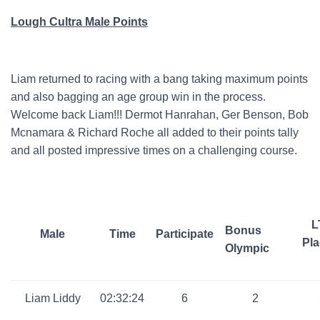
Lough Cultra Male Points
Liam returned to racing with a bang taking maximum points
and also bagging an age group win in the process.
Welcome back Liam!!! Dermot Hanrahan, Ger Benson, Bob
Mcnamara & Richard Roche all added to their points tally
and all posted impressive times on a challenging course.
L
Bonus
Male
Time
Participate
Pla
Olympic
Liam Liddy
02:32:24
6
2