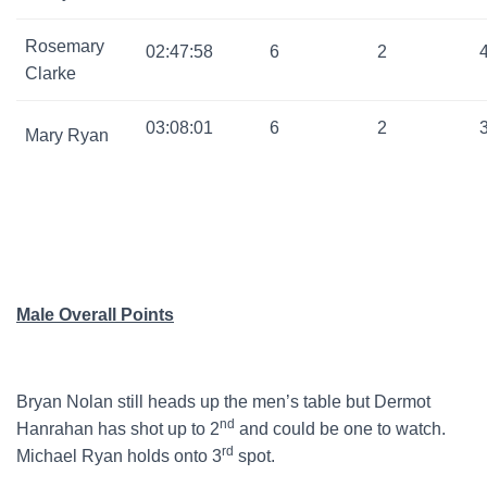
Rosemary
02:47:58
6
2
Clarke
03:08:01
6
2
Mary Ryan
Male Overall Points
Bryan Nolan still heads up the men’s table but Dermot
nd
Hanrahan has shot up to 2
and could be one to watch.
rd
Michael Ryan holds onto 3
spot.