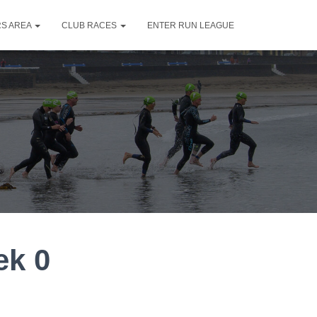
S AREA
CLUB RACES
ENTER RUN LEAGUE
ek 0