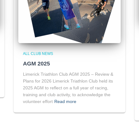
ALL CLUB NEWS
AGM 2025
Limerick Triathlon Club AGM 2025 – Review &
Plans for 2026 Limerick Triathlon Club held its
2025 AGM to reflect on a full year of racing,
training and club activity, to acknowledge the
volunteer effort
Read more