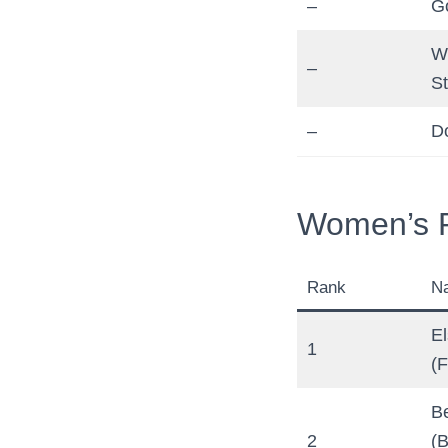
–
G
W
–
St
–
D
Women’s R
Rank
N
E
1
(F
Be
2
(