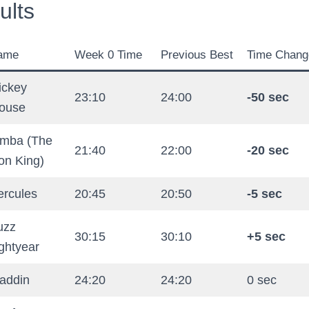
ults
ame
Week 0 Time
Previous Best
Time Chang
ickey
23:10
24:00
-50 sec
ouse
imba (The
21:40
22:00
-20 sec
on King)
ercules
20:45
20:50
-5 sec
uzz
30:15
30:10
+5 sec
ghtyear
laddin
24:20
24:20
0 sec