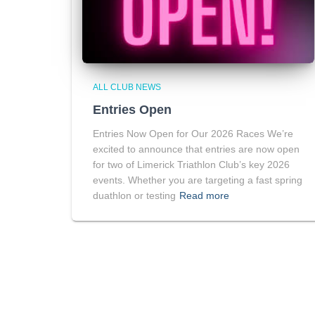
ALL CLUB NEWS
Entries Open
Entries Now Open for Our 2026 Races We’re
excited to announce that entries are now open
for two of Limerick Triathlon Club’s key 2026
events. Whether you are targeting a fast spring
duathlon or testing
Read more