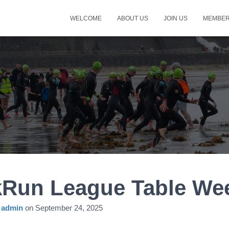
WELCOME
ABOUT US
JOIN US
MEMBER
kRun League Table We
y
admin
on
September 24, 2025