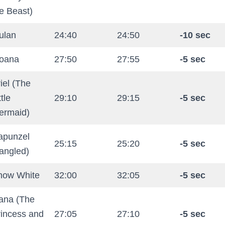
e Beast)
ulan
24:40
24:50
-10 sec
oana
27:50
27:55
-5 sec
iel (The
ttle
29:10
29:15
-5 sec
ermaid)
apunzel
25:15
25:20
-5 sec
angled)
now White
32:00
32:05
-5 sec
iana (The
rincess and
27:05
27:10
-5 sec