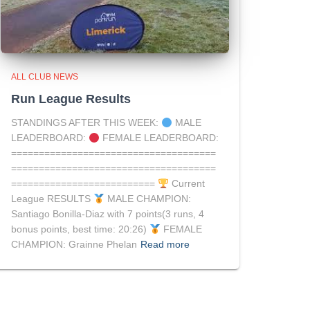
ALL CLUB NEWS
Run League Results
STANDINGS AFTER THIS WEEK:
MALE
LEADERBOARD:
FEMALE LEADERBOARD:
=====================================
=====================================
==========================
Current
League RESULTS
MALE CHAMPION:
Santiago Bonilla-Diaz with 7 points(3 runs, 4
bonus points, best time: 20:26)
FEMALE
CHAMPION: Grainne Phelan
Read more