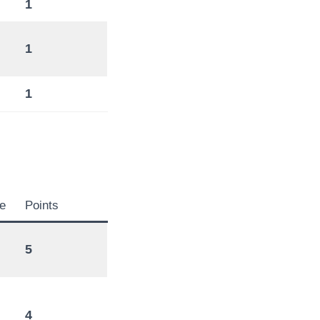
1
1
1
e
Points
5
4