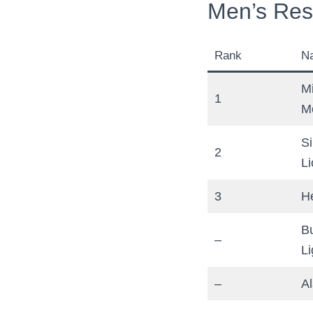
Men’s Res
Rank
N
M
1
M
S
2
Li
3
H
B
–
Li
–
A