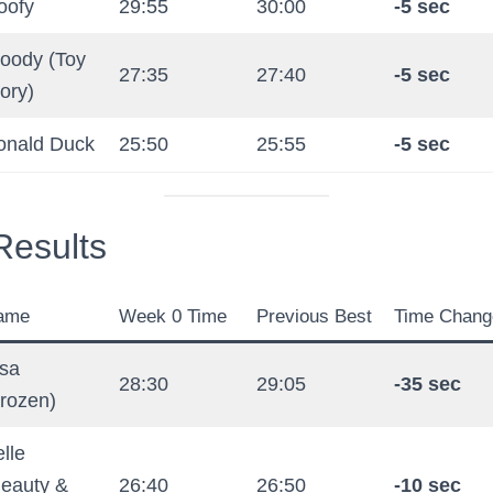
oofy
29:55
30:00
-5 sec
oody (Toy
27:35
27:40
-5 sec
ory)
onald Duck
25:50
25:55
-5 sec
esults
ame
Week 0 Time
Previous Best
Time Chang
lsa
28:30
29:05
-35 sec
rozen)
lle
Beauty &
26:40
26:50
-10 sec