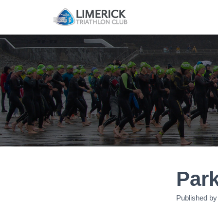
Par
Published b