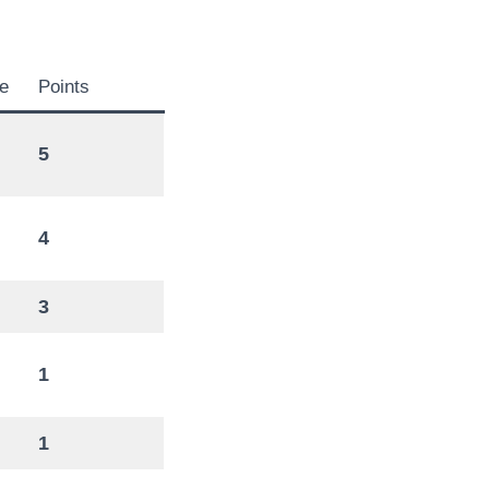
e
Points
5
4
3
1
1