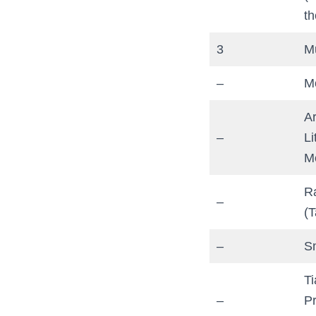
th
3
M
–
M
Ar
–
Li
M
R
–
(T
–
S
T
–
P