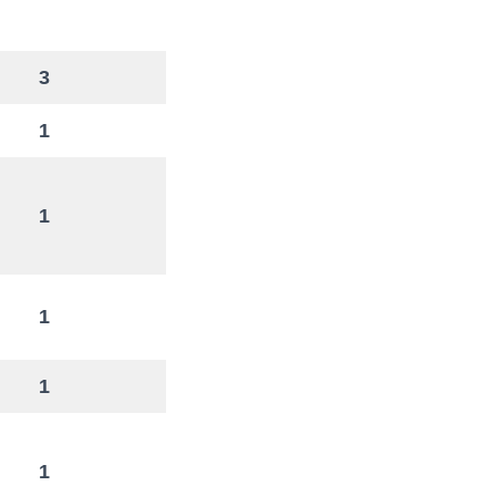
3
1
1
1
1
1