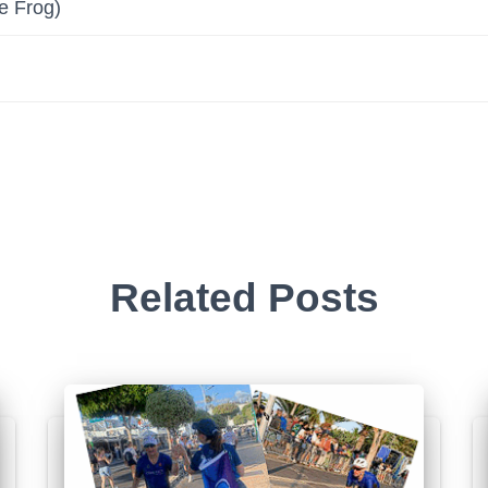
e Frog)
Related Posts