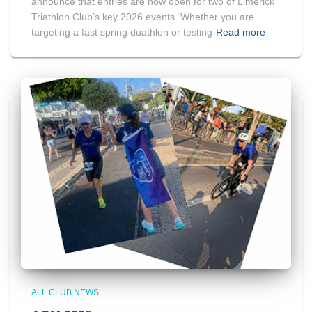
announce that entries are now open for two of Limerick
Triathlon Club’s key 2026 events. Whether you are
targeting a fast spring duathlon or testing
Read more
ALL CLUB NEWS