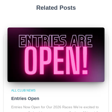
Related Posts
ALL CLUB NEWS
Entries Open
Entries Now Open for Our 2026 Races We’re excited to