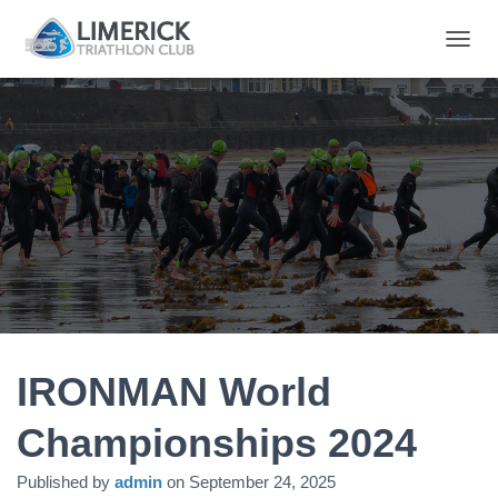
T
O
G
G
L
E
N
A
V
I
G
A
T
I
O
N
IRONMAN World
Championships 2024
Published by
admin
on
September 24, 2025