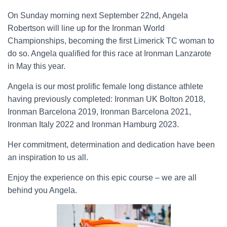
On Sunday morning next September 22nd, Angela
Robertson will line up for the Ironman World
Championships, becoming the first Limerick TC woman to
do so. Angela qualified for this race at Ironman Lanzarote
in May this year.
Angela is our most prolific female long distance athlete
having previously completed:
Ironman UK Bolton 2018,
Ironman Barcelona 2019, Ironman Barcelona 2021,
Ironman Italy 2022 and Ironman Hamburg 2023.
Her commitment, determination and dedication have been
an inspiration to us all.
Enjoy the experience on this epic course – we are all
behind you Angela.