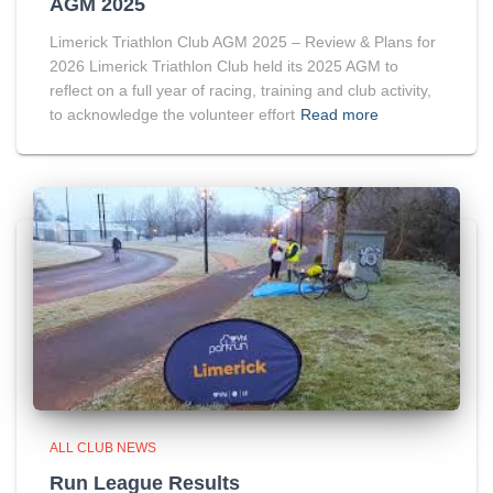
AGM 2025
Limerick Triathlon Club AGM 2025 – Review & Plans for
2026 Limerick Triathlon Club held its 2025 AGM to
reflect on a full year of racing, training and club activity,
to acknowledge the volunteer effort
Read more
ALL CLUB NEWS
Run League Results