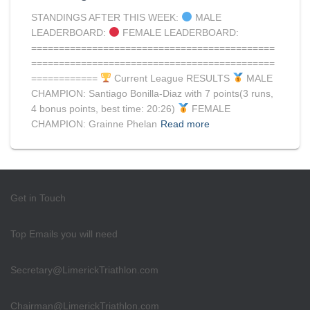
STANDINGS AFTER THIS WEEK:
MALE
LEADERBOARD:
FEMALE LEADERBOARD:
============================================
============================================
============
Current League RESULTS
MALE
CHAMPION: Santiago Bonilla-Diaz with 7 points(3 runs,
4 bonus points, best time: 20:26)
FEMALE
CHAMPION: Grainne Phelan
Read more
Get in Touch
Top Emails you will need
Secretary@LimerickTriathlon.com
Chairman@LimerickTriathlon.com