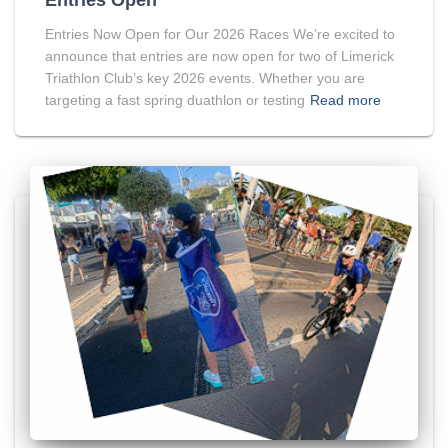
Entries Now Open for Our 2026 Races We’re excited to
announce that entries are now open for two of Limerick
Triathlon Club’s key 2026 events. Whether you are
targeting a fast spring duathlon or testing
Read more