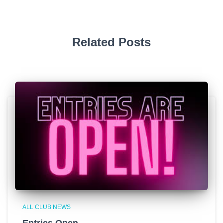
Related Posts
ALL CLUB NEWS
Entries Open