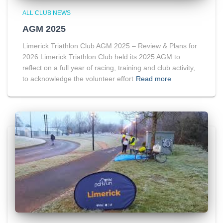
ALL CLUB NEWS
AGM 2025
Limerick Triathlon Club AGM 2025 – Review & Plans for
2026 Limerick Triathlon Club held its 2025 AGM to
reflect on a full year of racing, training and club activity,
to acknowledge the volunteer effort
Read more