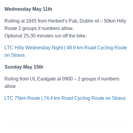
Wednesday May 11th
Rolling at 1845 from Herbert’s Pub, Dublin rd – 50km Hilly
Route 2 groups if numbers allow.
Optional 25-30 minutes run off the bike.
LTC Hilly Wednesday Night | 48.9 km Road Cycling Route
on Strava
Sunday May 15th
Roling from UL Eastgate at 0900 – 2 groups if numbers
allow
LTC 75km Route | 74.4 km Road Cycling Route on Strava