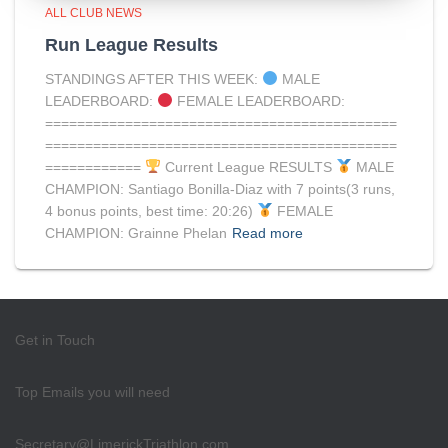
ALL CLUB NEWS
Run League Results
STANDINGS AFTER THIS WEEK:
MALE
LEADERBOARD:
FEMALE LEADERBOARD:
============================================
============================================
============
Current League RESULTS
MALE
CHAMPION: Santiago Bonilla-Diaz with 7 points(3 runs,
4 bonus points, best time: 20:26)
FEMALE
CHAMPION: Grainne Phelan
Read more
Get in Touch
Top Emails you will need
Secretary@LimerickTriathlon.com