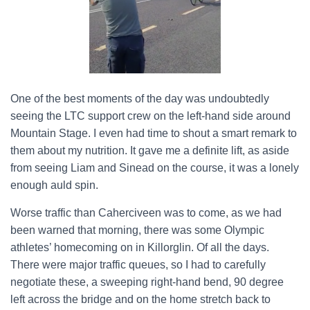
One of the best moments of the day was undoubtedly
seeing the LTC support crew on the left-hand side around
Mountain Stage. I even had time to shout a smart remark to
them about my nutrition. It gave me a definite lift, as aside
from seeing Liam and Sinead on the course, it was a lonely
enough auld spin.
Worse traffic than Caherciveen was to come, as we had
been warned that morning, there was some Olympic
athletes’ homecoming on in Killorglin. Of all the days.
There were major traffic queues, so I had to carefully
negotiate these, a sweeping right-hand bend, 90 degree
left across the bridge and on the home stretch back to