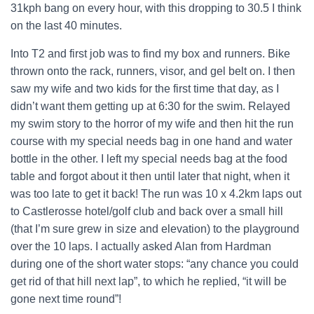
31kph bang on every hour, with this dropping to 30.5 I think
on the last 40 minutes.
Into T2 and first job was to find my box and runners. Bike
thrown onto the rack, runners, visor, and gel belt on. I then
saw my wife and two kids for the first time that day, as I
didn’t want them getting up at 6:30 for the swim. Relayed
my swim story to the horror of my wife and then hit the run
course with my special needs bag in one hand and water
bottle in the other. I left my special needs bag at the food
table and forgot about it then until later that night, when it
was too late to get it back! The run was 10 x 4.2km laps out
to Castlerosse hotel/golf club and back over a small hill
(that I’m sure grew in size and elevation) to the playground
over the 10 laps. I actually asked Alan from Hardman
during one of the short water stops: “any chance you could
get rid of that hill next lap”, to which he replied, “it will be
gone next time round”!