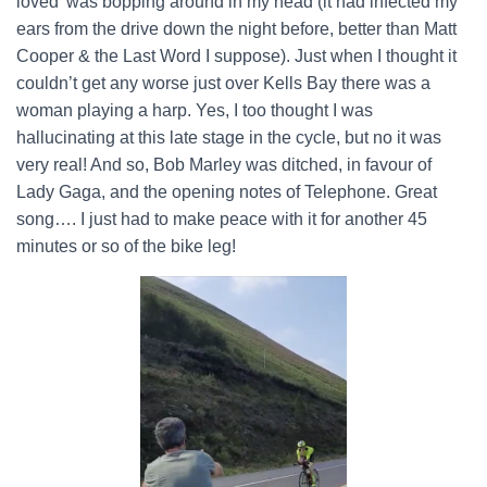
loved’ was bopping around in my head (it had infected my
ears from the drive down the night before, better than Matt
Cooper & the Last Word I suppose). Just when I thought it
couldn’t get any worse just over Kells Bay there was a
woman playing a harp. Yes, I too thought I was
hallucinating at this late stage in the cycle, but no it was
very real! And so, Bob Marley was ditched, in favour of
Lady Gaga, and the opening notes of Telephone. Great
song…. I just had to make peace with it for another 45
minutes or so of the bike leg!