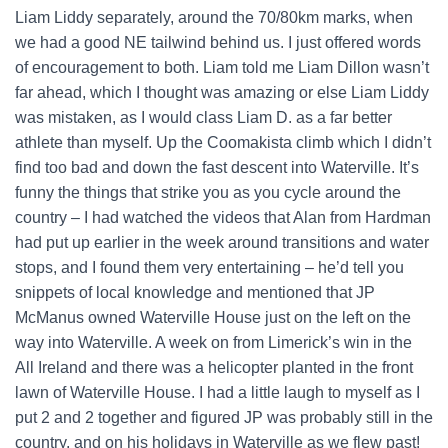
Liam Liddy separately, around the 70/80km marks, when
we had a good NE tailwind behind us. I just offered words
of encouragement to both. Liam told me Liam Dillon wasn’t
far ahead, which I thought was amazing or else Liam Liddy
was mistaken, as I would class Liam D. as a far better
athlete than myself. Up the Coomakista climb which I didn’t
find too bad and down the fast descent into Waterville. It’s
funny the things that strike you as you cycle around the
country – I had watched the videos that Alan from Hardman
had put up earlier in the week around transitions and water
stops, and I found them very entertaining – he’d tell you
snippets of local knowledge and mentioned that JP
McManus owned Waterville House just on the left on the
way into Waterville. A week on from Limerick’s win in the
All Ireland and there was a helicopter planted in the front
lawn of Waterville House. I had a little laugh to myself as I
put 2 and 2 together and figured JP was probably still in the
country, and on his holidays in Waterville as we flew past!