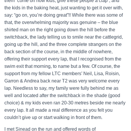
them “come on now kids, give these people a clap”, and
the kids in the baking heat, just wanting to get it over with,
say: “go on, you’re doing great”!! While there was some of
that, the overwhelming majority was genuine – the blue
shirted man on the right going down the hill before the
switchback, the lady telling us to smile near the cattlegrid,
going up the hill, and the three complete strangers on the
back section of the course, in the middle of nowhere,
offering their support every lap, that I recognised from the
swim exit that morning, to name but a few. Of course, the
support from my fellow LTC members’ Neil, Lisa, Roisin,
Garron & Andrea back near T2 was very welcome every
lap. Needless to say, my family were fully behind me as
well and located after the switchback in the shade (good
choice) & my kids even ran 20-30 metres beside me nearly
every lap. It all made a real difference as you felt you
couldn’t give up or start walking in front of them.
I met Sinead on the run and offered words of