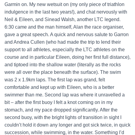
Garmin on. My new wetsuit on (my only piece of triathlon
indulgence in the last two years!), and chat nervously with
Neil & Eileen, and Sinead Walsh, another LTC legend.
6:30 came and the man himself, Alan the race organiser,
gave a great speech. A quick and nervous salute to Garron
and Andrea Cullen (who had made the trip to lend their
support to all athletes, especially the LTC athletes on the
course and in particular Eileen, doing her first full distance),
and tiptoed into the shallow water (literally as the rocks
were all over the place beneath the surface). The swim
was 2 x 1.9km laps. The first lap was grand, felt
comfortable and kept up with Eileen, who is a better
swimmer than me. Second lap was where it unravelled a
bit – after the first buoy I felt a knot coming on in my
stomach, and my pace dropped significantly. After the
second buoy, with the bright lights of transition in sight I
couldn’t hold it down any longer and got sick twice, in quick
succession, while swimming, in the water. Something I’d