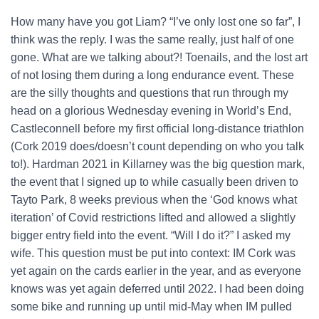
How many have you got Liam? “I’ve only lost one so far”, I
think was the reply. I was the same really, just half of one
gone. What are we talking about?! Toenails, and the lost art
of not losing them during a long endurance event. These
are the silly thoughts and questions that run through my
head on a glorious Wednesday evening in World’s End,
Castleconnell before my first official long-distance triathlon
(Cork 2019 does/doesn’t count depending on who you talk
to!). Hardman 2021 in Killarney was the big question mark,
the event that I signed up to while casually been driven to
Tayto Park, 8 weeks previous when the ‘God knows what
iteration’ of Covid restrictions lifted and allowed a slightly
bigger entry field into the event. “Will I do it?” I asked my
wife. This question must be put into context: IM Cork was
yet again on the cards earlier in the year, and as everyone
knows was yet again deferred until 2022. I had been doing
some bike and running up until mid-May when IM pulled