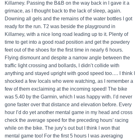
Killarney. Passing the B&B on the way back in I gave it a
grimace, as I thought back to the lack of sleep, again.
Downing all gels and the remains of the water bottles I got
ready for the run. T2 was beside the playground in
Killarney, with a nice long road leading up to it. Plenty of
time to get into a good road position and get the powdery
feet out of the shoes for the first time in nearly 6 hours.
Flying dismount and despite a narrow angle between the
traffic light crossing and bollards, I didn’t collide with
anything and stayed upright with good speed too…. I think I
shocked a few locals who were watching, as I remember a
few of them exclaiming at the incoming speed! The bike
was 5.40 by the Garmin, which I was happy with. I’d never
gone faster over that distance and elevation before. Every
hour I’d do yet another mental game in my head and cross
check the average speed for the preceding hours’ racing
while on the bike. The jury’s out but I think I won that
mental game too! For the first 5 hours I was averaging