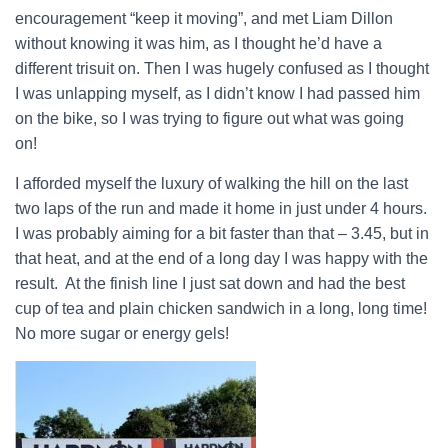
encouragement “keep it moving”, and met Liam Dillon
without knowing it was him, as I thought he’d have a
different trisuit on. Then I was hugely confused as I thought
I was unlapping myself, as I didn’t know I had passed him
on the bike, so I was trying to figure out what was going
on!
I afforded myself the luxury of walking the hill on the last
two laps of the run and made it home in just under 4 hours.
I was probably aiming for a bit faster than that – 3.45, but in
that heat, and at the end of a long day I was happy with the
result. At the finish line I just sat down and had the best
cup of tea and plain chicken sandwich in a long, long time!
No more sugar or energy gels!