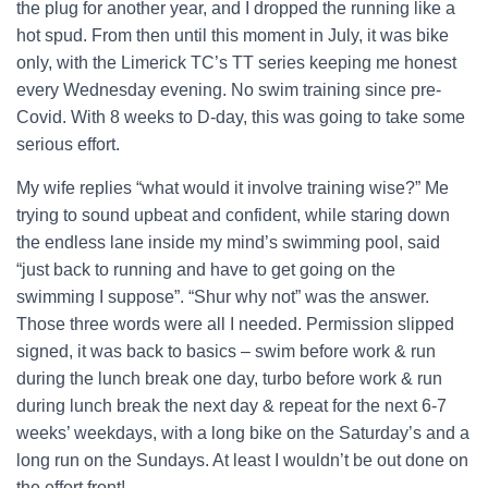
the plug for another year, and I dropped the running like a
hot spud. From then until this moment in July, it was bike
only, with the Limerick TC’s TT series keeping me honest
every Wednesday evening. No swim training since pre-
Covid. With 8 weeks to D-day, this was going to take some
serious effort.
My wife replies “what would it involve training wise?” Me
trying to sound upbeat and confident, while staring down
the endless lane inside my mind’s swimming pool, said
“just back to running and have to get going on the
swimming I suppose”. “Shur why not” was the answer.
Those three words were all I needed. Permission slipped
signed, it was back to basics – swim before work & run
during the lunch break one day, turbo before work & run
during lunch break the next day & repeat for the next 6-7
weeks’ weekdays, with a long bike on the Saturday’s and a
long run on the Sundays. At least I wouldn’t be out done on
the effort front!