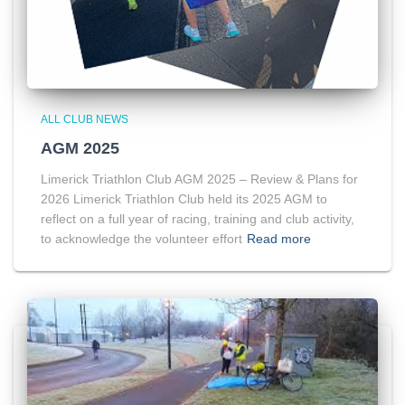
ALL CLUB NEWS
AGM 2025
Limerick Triathlon Club AGM 2025 – Review & Plans for
2026 Limerick Triathlon Club held its 2025 AGM to
reflect on a full year of racing, training and club activity,
to acknowledge the volunteer effort
Read more