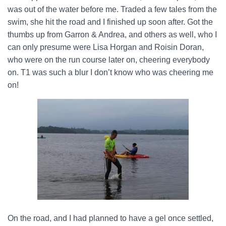
was out of the water before me. Traded a few tales from the
swim, she hit the road and I finished up soon after. Got the
thumbs up from Garron & Andrea, and others as well, who I
can only presume were Lisa Horgan and Roisin Doran,
who were on the run course later on, cheering everybody
on. T1 was such a blur I don’t know who was cheering me
on!
On the road, and I had planned to have a gel once settled,