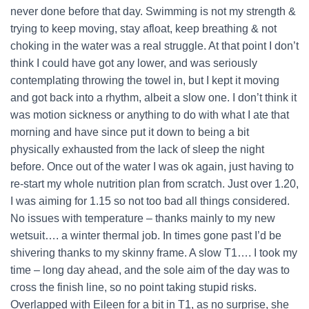
never done before that day. Swimming is not my strength &
trying to keep moving, stay afloat, keep breathing & not
choking in the water was a real struggle. At that point I don’t
think I could have got any lower, and was seriously
contemplating throwing the towel in, but I kept it moving
and got back into a rhythm, albeit a slow one. I don’t think it
was motion sickness or anything to do with what I ate that
morning and have since put it down to being a bit
physically exhausted from the lack of sleep the night
before. Once out of the water I was ok again, just having to
re-start my whole nutrition plan from scratch. Just over 1.20,
I was aiming for 1.15 so not too bad all things considered.
No issues with temperature – thanks mainly to my new
wetsuit…. a winter thermal job. In times gone past I’d be
shivering thanks to my skinny frame. A slow T1…. I took my
time – long day ahead, and the sole aim of the day was to
cross the finish line, so no point taking stupid risks.
Overlapped with Eileen for a bit in T1, as no surprise, she