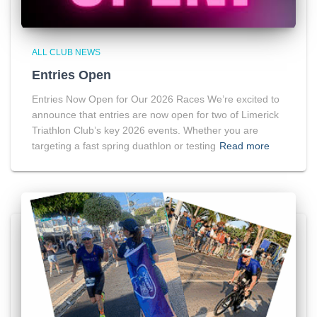
ALL CLUB NEWS
Entries Open
Entries Now Open for Our 2026 Races We’re excited to
announce that entries are now open for two of Limerick
Triathlon Club’s key 2026 events. Whether you are
targeting a fast spring duathlon or testing
Read more