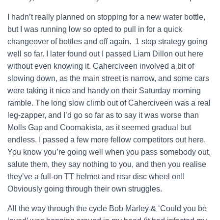
I hadn’t really planned on stopping for a new water bottle,
but I was running low so opted to pull in for a quick
changeover of bottles and off again. 1 stop strategy going
well so far. I later found out I passed Liam Dillon out here
without even knowing it. Caherciveen involved a bit of
slowing down, as the main street is narrow, and some cars
were taking it nice and handy on their Saturday morning
ramble. The long slow climb out of Caherciveen was a real
leg-zapper, and I’d go so far as to say it was worse than
Molls Gap and Coomakista, as it seemed gradual but
endless. I passed a few more fellow competitors out here.
You know you’re going well when you pass somebody out,
salute them, they say nothing to you, and then you realise
they’ve a full-on TT helmet and rear disc wheel on!!
Obviously going through their own struggles.
All the way through the cycle Bob Marley & ‘Could you be