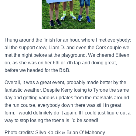
I hung around the finish for an hour, where I met everybody;
all the support crew, Liam D. and even the Cork couple we
met the night before at the playground. We cheered Eileen
on, as she was on her 6
th
or 7
th
lap and doing great,
before we headed for the B&B.
Overall, it was a great event, probably made better by the
fantastic weather. Despite Kerry losing to Tyrone the same
day and getting various updates from the marshals around
the run course, everybody down there was still in great
form. I would definitely do it again. If I could just figure out a
way to stop losing the toenails I’d be sorted!
Photo credits: Silvo Kalcik & Brian O’ Mahoney