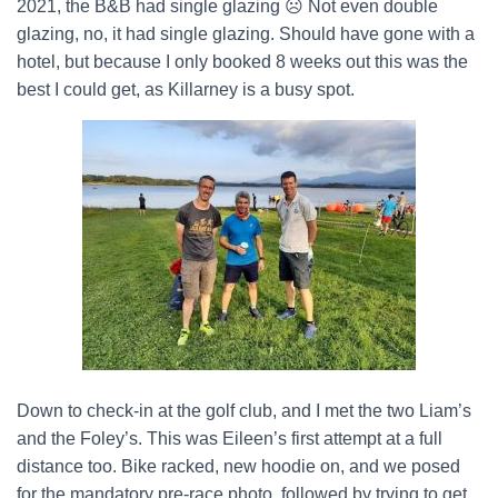
2021, the B&B had single glazing
☹
Not even double
glazing, no, it had single glazing. Should have gone with a
hotel, but because I only booked 8 weeks out this was the
best I could get, as Killarney is a busy spot.
Down to check-in at the golf club, and I met the two Liam’s
and the Foley’s. This was Eileen’s first attempt at a full
distance too. Bike racked, new hoodie on, and we posed
for the mandatory pre-race photo, followed by trying to get