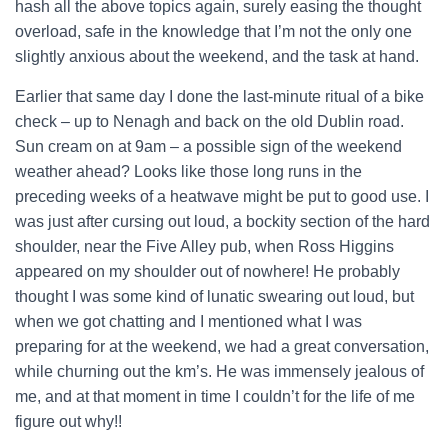
hash all the above topics again, surely easing the thought
overload, safe in the knowledge that I’m not the only one
slightly anxious about the weekend, and the task at hand.
Earlier that same day I done the last-minute ritual of a bike
check – up to Nenagh and back on the old Dublin road.
Sun cream on at 9am – a possible sign of the weekend
weather ahead? Looks like those long runs in the
preceding weeks of a heatwave might be put to good use. I
was just after cursing out loud, a bockity section of the hard
shoulder, near the Five Alley pub, when Ross Higgins
appeared on my shoulder out of nowhere! He probably
thought I was some kind of lunatic swearing out loud, but
when we got chatting and I mentioned what I was
preparing for at the weekend, we had a great conversation,
while churning out the km’s. He was immensely jealous of
me, and at that moment in time I couldn’t for the life of me
figure out why!!