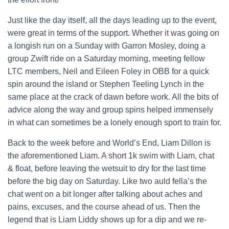
Just like the day itself, all the days leading up to the event,
were great in terms of the support. Whether it was going on
a longish run on a Sunday with Garron Mosley, doing a
group Zwift ride on a Saturday morning, meeting fellow
LTC members, Neil and Eileen Foley in OBB for a quick
spin around the island or Stephen Teeling Lynch in the
same place at the crack of dawn before work. All the bits of
advice along the way and group spins helped immensely
in what can sometimes be a lonely enough sport to train for.
Back to the week before and World’s End, Liam Dillon is
the aforementioned Liam. A short 1k swim with Liam, chat
& float, before leaving the wetsuit to dry for the last time
before the big day on Saturday. Like two auld fella’s the
chat went on a bit longer after talking about aches and
pains, excuses, and the course ahead of us. Then the
legend that is Liam Liddy shows up for a dip and we re-