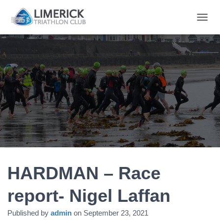
T
O
G
G
L
E
N
A
V
I
G
A
T
I
O
N
HARDMAN – Race
report- Nigel Laffan
Published by
admin
on
September 23, 2021