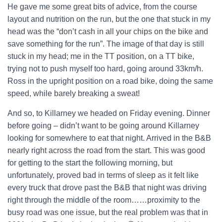
He gave me some great bits of advice, from the course
layout and nutrition on the run, but the one that stuck in my
head was the “don’t cash in all your chips on the bike and
save something for the run”. The image of that day is still
stuck in my head; me in the TT position, on a TT bike,
trying not to push myself too hard, going around 33km/h.
Ross in the upright position on a road bike, doing the same
speed, while barely breaking a sweat!
And so, to Killarney we headed on Friday evening. Dinner
before going – didn’t want to be going around Killarney
looking for somewhere to eat that night. Arrived in the B&B
nearly right across the road from the start. This was good
for getting to the start the following morning, but
unfortunately, proved bad in terms of sleep as it felt like
every truck that drove past the B&B that night was driving
right through the middle of the room……proximity to the
busy road was one issue, but the real problem was that in