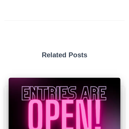
Related Posts