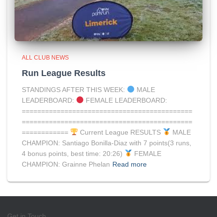
ALL CLUB NEWS
Run League Results
STANDINGS AFTER THIS WEEK:
MALE
LEADERBOARD:
FEMALE LEADERBOARD:
============================================
============================================
============
Current League RESULTS
MALE
CHAMPION: Santiago Bonilla-Diaz with 7 points(3 runs,
4 bonus points, best time: 20:26)
FEMALE
CHAMPION: Grainne Phelan
Read more
Get in Touch