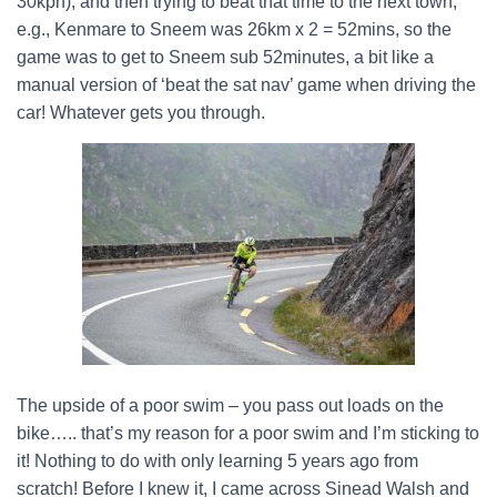
30kph), and then trying to beat that time to the next town,
e.g., Kenmare to Sneem was 26km x 2 = 52mins, so the
game was to get to Sneem sub 52minutes, a bit like a
manual version of ‘beat the sat nav’ game when driving the
car! Whatever gets you through.
The upside of a poor swim – you pass out loads on the
bike….. that’s my reason for a poor swim and I’m sticking to
it! Nothing to do with only learning 5 years ago from
scratch! Before I knew it, I came across Sinead Walsh and