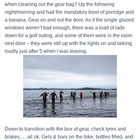
when cleaning out the gear bag? Up the following
night/morning and had the mandatory bowl of porridge and
a banana. Gear on and out the door. As if the single glazed
windows weren’t bad enough, there was a load of lads
down for a golf outing, and some of them were in the room
next door – they were still up with the lights on and talking
loudly just after 5 when I was leaving.
Down to transition with the box of gear, check tyres and
brakes…. all ok. Gels & bars on the bike, bottles filled, and