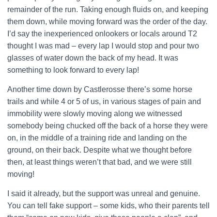
remainder of the run. Taking enough fluids on, and keeping
them down, while moving forward was the order of the day.
I’d say the inexperienced onlookers or locals around T2
thought I was mad – every lap I would stop and pour two
glasses of water down the back of my head. It was
something to look forward to every lap!
Another time down by Castlerosse there’s some horse
trails and while 4 or 5 of us, in various stages of pain and
immobility were slowly moving along we witnessed
somebody being chucked off the back of a horse they were
on, in the middle of a training ride and landing on the
ground, on their back. Despite what we thought before
then, at least things weren’t that bad, and we were still
moving!
I said it already, but the support was unreal and genuine.
You can tell fake support – some kids, who their parents tell