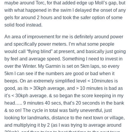
maybe around Torc, for that added edge up Moll’s gap, but
with what happened in the swim I delayed the onset of any
gels for around 2 hours and took the safer option of some
solid food instead.
An area of improvement for me is definitely around power
and specifically power meters. I’m what some people
would call “flying blind” at present, and basically just going
by feel and average speed. Something I need to invest in
over the Winter. My Garmin is set on 5km laps, so every
5km I can see if the numbers are good or bad when it
beeps. On an extremely simplified level < 10minutes is
good, as its > 30kph average, and > 10 minutes is bad as
it’s < 30kph average. & so began the score keeping in my
head….. 9 minutes 40 secs, that’s 20 seconds in the bank
& so on! The cycle in total was fairly uneventful, just
looking for landmarks, distance to the next town or village,
and multiplying it by 2 (as I was trying to average around