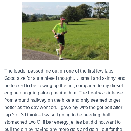
The leader passed me out on one of the first few laps.
Good size for a triathlete I thought…. small and skinny, and
he looked to be flowing up the hill, compared to my diesel
engine chugging along behind him. The heat was intense
from around halfway on the bike and only seemed to get
hotter as the day went on. I gave my wife the gel belt after
lap 2 or 3 I think – I wasn’t going to be needing that! I
stomached two Cliff bar energy jellies but did not want to
pull the pin by having any more gels and go all out for the