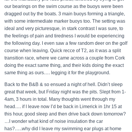
our bearings on the swim course as the buoys were been
dragged out by the boats. 3 main buoys forming a triangle,
with some intermediate marker buoys too. The setting was
ideal and very picturesque, in stark contrast I was sure, to
the feelings of pain and tiredness I would be experiencing
the following day. I even saw a few random deer on the golf
course when leaving. Quick recce of T2, as it was a split
transition race, where we came across a couple from Cork
doing the exact same thing, and their kids doing the exact
same thing as ours…. legging it for the playground.
Back to the B&B & so ensued a night of hell. Didn’t sleep
great that week, but Friday night was the pits. Slept from 1-
4am, 3 hours in total. Many thoughts went through my
head…. if I leave now I’d be back in Limerick in 1hr 15 at
this hour, good sleep and then drive back down tomorrow?
…I wonder what kind of noise insulation the car
has?…..why did I leave my swimming ear plugs at home