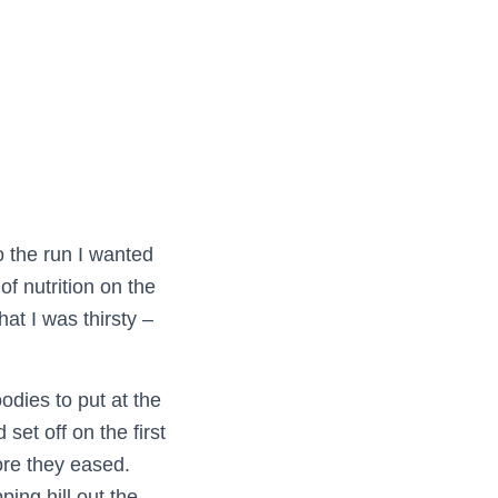
o the run I wanted
of nutrition on the
hat I was thirsty –
dies to put at the
set off on the first
ore they eased.
ing hill out the