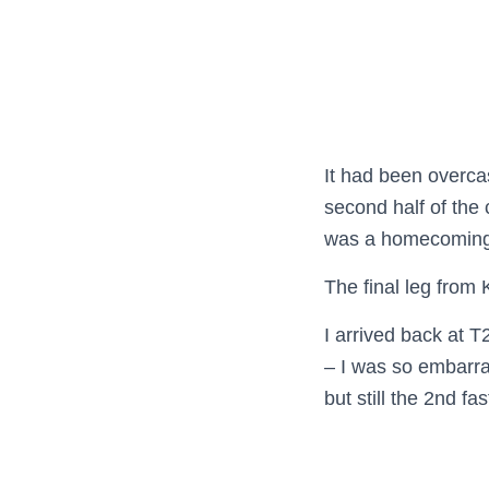
It had been overcas
second half of the 
was a homecoming 
The final leg from 
I arrived back at 
– I was so embarra
but still the 2nd fa