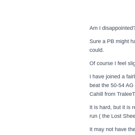
Am I disappointed? 
Sure a PB might hav
could.
Of course I feel slig
I have joined a fa
beat the 50-54 AG 
Cahill from Tralee
It is hard, but it is
run ( the Lost Shee
It may not have the