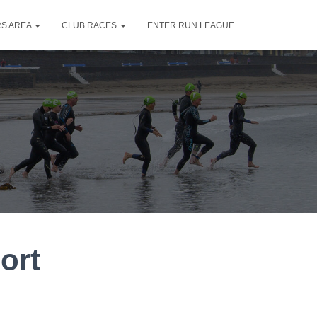
S AREA
CLUB RACES
ENTER RUN LEAGUE
ort