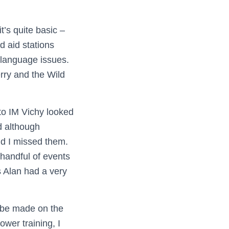
t’s quite basic –
d aid stations
r language issues.
erry and the Wild
 to IM Vichy looked
d although
nd I missed them.
handful of events
s Alan had a very
o be made on the
ower training, I