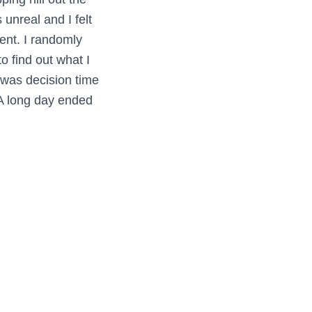
unreal and I felt
ent. I randomly
o find out what I
 was decision time
. A long day ended