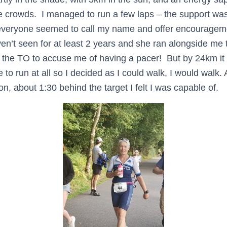
 crowds. I managed to run a few laps – the support was 
s everyone seemed to call my name and offer encouragem
n’t seen for at least 2 years and she ran alongside me t
r the TO to accuse me of having a pacer! But by 24km it
 to run at all so I decided as I could walk, I would walk
n, about 1:30 behind the target I felt I was capable of.