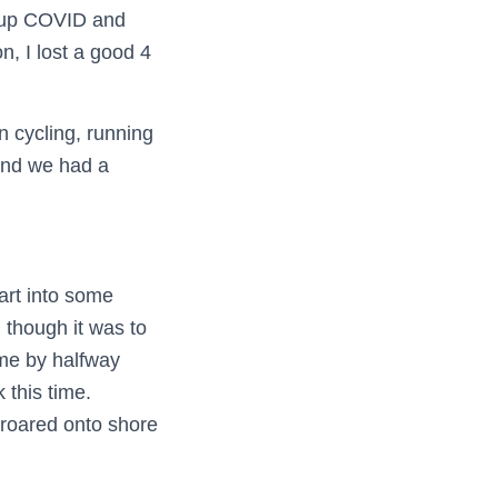
d up COVID and
n, I lost a good 4
n cycling, running
 and we had a
art into some
 though it was to
 me by halfway
 this time.
roared onto shore