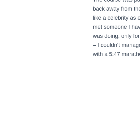
back away from the
like a celebrity a
met someone I have
was doing, only fo
– I couldn’t manage
with a 5:47 maratho