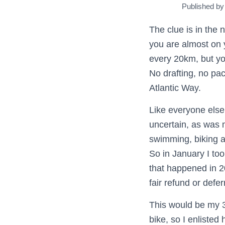
Published b
The clue is in the 
you are almost on y
every 20km, but you
No drafting, no pac
Atlantic Way.
Like everyone else’
uncertain, as was 
swimming, biking an
So in January I to
that happened in 20
fair refund or defer
This would be my 3
bike, so I enlisted 