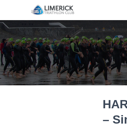
HAR
– S