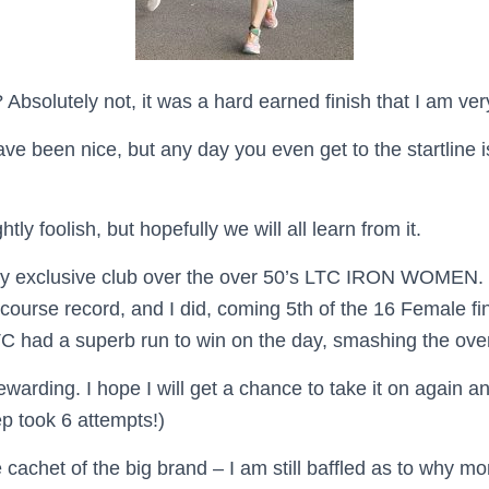
Absolutely not, it was a hard earned finish that I am ve
e been nice, but any day you even get to the startline is 
htly foolish, but hopefully we will all learn from it.
irly exclusive club over the over 50’s LTC IRON WOMEN.
course record, and I did, coming 5th of the 16 Female fi
TC had a superb run to win on the day, smashing the over
 rewarding.
I hope I will get a chance to take it on again an
p took 6 attempts!)
 cachet of the big brand – I am still baffled as to why mo