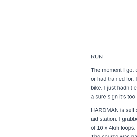
RUN
The moment I got of
or had trained for.
bike, I just hadn’t 
a sure sign it’s to
HARDMAN is self su
aid station. I grab
of 10 x 4km loops.
The course was part