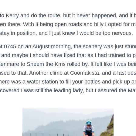
to Kerry and do the route, but it never happened, and it
en there. With it being open roads and hilly I opted for 
 stay in position, and I just knew I would be too nervous.
at 0745 on an August morning, the scenery was just stu
, and maybe I should have fixed that as I had trained to po
nmare to Sneem the Kms rolled by. It felt like I was bei
used to that. Another climb at Coomakista, and a fast des
here was a water station to fill your bottles and pick up 
scovered I was still the leading lady, but I assured the Mar