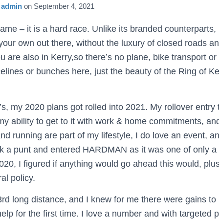
y
admin
on
September 4, 2021
name – it is a hard race. Unlike its branded counterparts, i
our own out there, without the luxury of closed roads an
 are also in Kerry,so there’s no plane, bike transport o
elines or bunches here, just the beauty of the Ring of K
s, my 2020 plans got rolled into 2021. My rollover entry
my ability to get to it with work & home commitments, an
d running are part of my lifestyle, I do love an event, a
ok a punt and entered HARDMAN as it was one of only a 
20, I figured if anything would go ahead this would, plu
ral policy.
rd long distance, and I knew for me there were gains t
help for the first time. I love a number and with targeted p