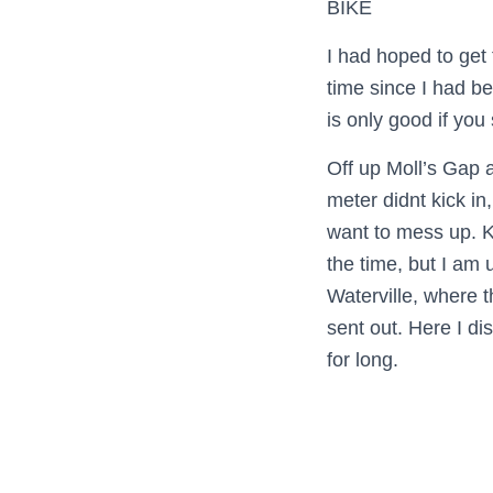
BIKE
I had hoped to get 
time since I had be
is only good if you
Off up Moll’s Gap 
meter didnt kick in
want to mess up. Ke
the time, but I am 
Waterville, where t
sent out. Here I di
for long.