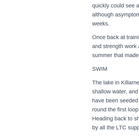
quickly could see 
although asymptomat
weeks.
Once back at train
and strength work 
summer that made 
SWIM
The lake in Killar
shallow water, and 
have been seeded b
round the first loo
Heading back to s
by all the LTC supp