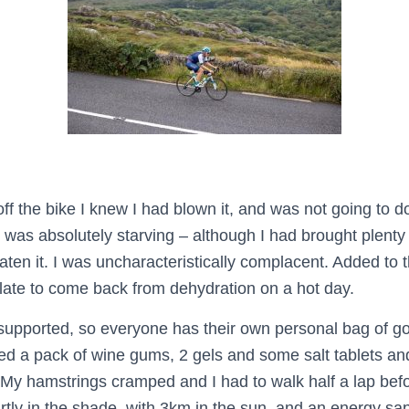
f the bike I knew I had blown it, and was not going to d
 I was absolutely starving – although I had brought plenty 
eaten it. I was uncharacteristically complacent. Added to t
o late to come back from dehydration on a hot day.
pported, so everyone has their own personal bag of goo
bed a pack of wine gums, 2 gels and some salt tablets and 
 My hamstrings cramped and I had to walk half a lap bef
ly in the shade, with 3km in the sun, and an energy sapp