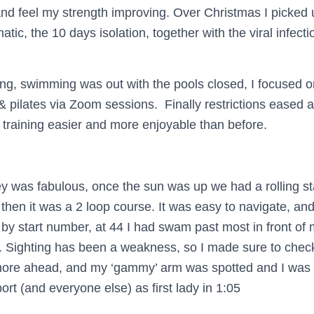
and feel my strength improving. Over Christmas I picke
ic, the 10 days isolation, together with the viral infectio
ing, swimming was out with the pools closed, I focused o
& pilates via Zoom sessions. Finally restrictions eased
training easier and more enjoyable than before.
ney was fabulous, once the sun was up we had a rolling st
then it was a 2 loop course. It was easy to navigate, and
y start number, at 44 I had swam past most in front of
p. Sighting has been a weakness, so I made sure to check
hore ahead, and my ‘gammy’ arm was spotted and I was 
ort (and everyone else) as first lady in 1:05