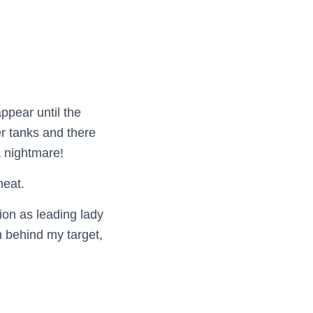
ppear until the
er tanks and there
 nightmare!
heat.
ion as leading lady
 behind my target,