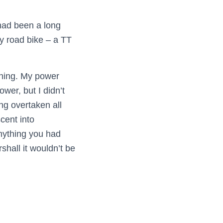
 had been a long
my road bike – a TT
nning. My power
wer, but I didn’t
ng overtaken all
cent into
anything you had
shall it wouldn’t be