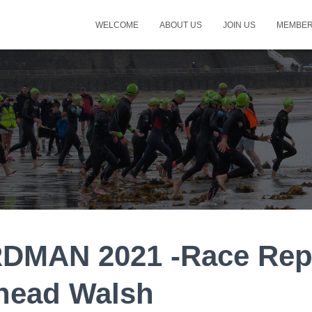
WELCOME
ABOUT US
JOIN US
MEMBER
DMAN 2021 -Race Rep
inead Walsh