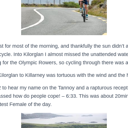
t for most of the morning, and thankfully the sun didn’t a
cycle. Into Kilorglan I almost missed the unattended wat
for the Olympic Rowers, so cycling through there was a
Kilorglan to Killarney was tortuous with the wind and the 
T2 to hear my name on the Tannoy and a rapturous recept
ssed how do people cope! – 6:33. This was about 20min
stest Female of the day.