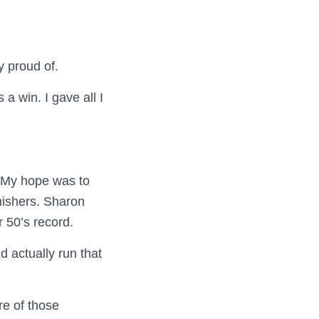
ry proud of.
a win. I gave all I
My hope was to
nishers. Sharon
 50’s record.
d actually run that
re of those