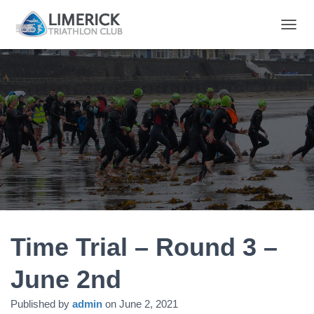
T
O
G
G
L
E
N
A
V
I
G
A
T
I
O
N
Time Trial – Round 3 –
June 2nd
Published by
admin
on
June 2, 2021