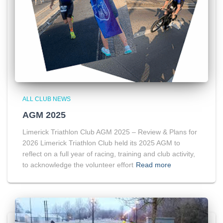
ALL CLUB NEWS
AGM 2025
Limerick Triathlon Club AGM 2025 – Review & Plans for
2026 Limerick Triathlon Club held its 2025 AGM to
reflect on a full year of racing, training and club activity,
to acknowledge the volunteer effort
Read more