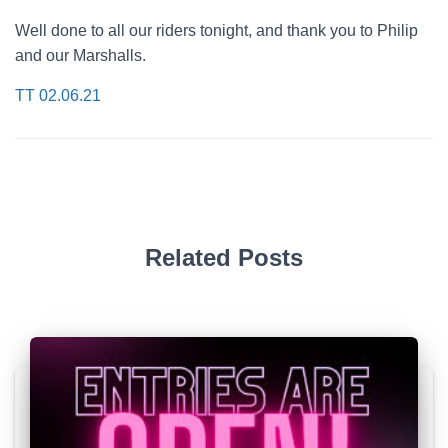
Well done to all our riders tonight, and thank you to Philip
and our Marshalls.
TT 02.06.21
Related Posts