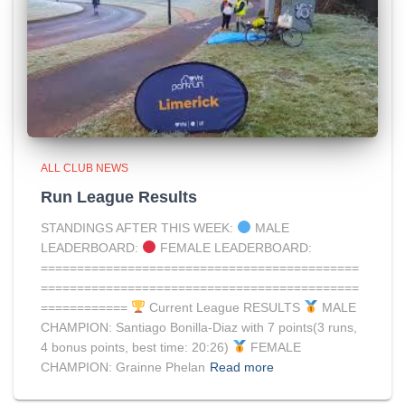
ALL CLUB NEWS
Run League Results
STANDINGS AFTER THIS WEEK:
MALE
LEADERBOARD:
FEMALE LEADERBOARD:
============================================
============================================
============
Current League RESULTS
MALE
CHAMPION: Santiago Bonilla-Diaz with 7 points(3 runs,
4 bonus points, best time: 20:26)
FEMALE
CHAMPION: Grainne Phelan
Read more