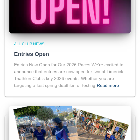
ALL CLUB NEWS
Entries Open
Entries Now Open for Our 2026 Races We’re excited to
announce that entries are now open for two of Limerick
Triathlon Club’s key 2026 events. Whether you are
targeting a fast spring duathlon or testing
Read more