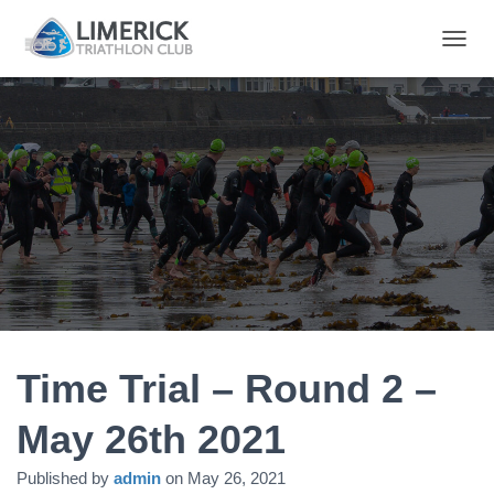
T
O
G
G
L
E
N
A
V
I
G
A
T
I
O
N
Time Trial – Round 2 –
May 26th 2021
Published by
admin
on
May 26, 2021