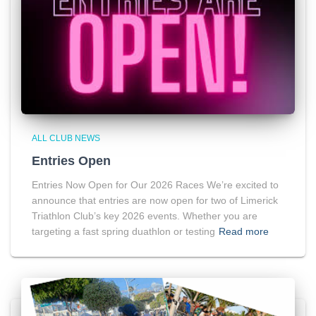
ALL CLUB NEWS
Entries Open
Entries Now Open for Our 2026 Races We’re excited to
announce that entries are now open for two of Limerick
Triathlon Club’s key 2026 events. Whether you are
targeting a fast spring duathlon or testing
Read more