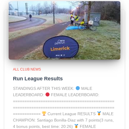
ALL CLUB NEWS
Run League Results
STANDINGS AFTER THIS WEEK:
MALE
LEADERBOARD:
FEMALE LEADERBOARD:
============================================
============================================
============
Current League RESULTS
MALE
CHAMPION: Santiago Bonilla-Diaz with 7 points(3 runs,
4 bonus points, best time: 20:26)
FEMALE