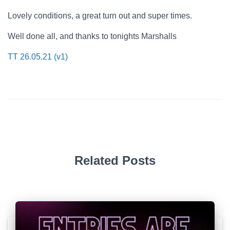
Lovely conditions, a great turn out and super times.
Well done all, and thanks to tonights Marshalls
TT 26.05.21 (v1)
Related Posts