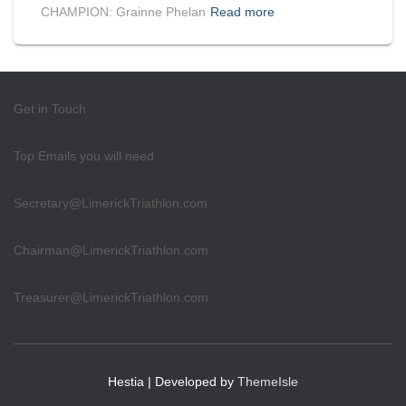
CHAMPION: Grainne Phelan
Read more
Get in Touch
Top Emails you will need
Secretary@LimerickTriathlon.com
Chairman@LimerickTriathlon.com
Treasurer@LimerickTriathlon.com
Hestia | Developed by
ThemeIsle