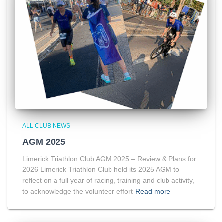
ALL CLUB NEWS
AGM 2025
Limerick Triathlon Club AGM 2025 – Review & Plans for
2026 Limerick Triathlon Club held its 2025 AGM to
reflect on a full year of racing, training and club activity,
to acknowledge the volunteer effort
Read more