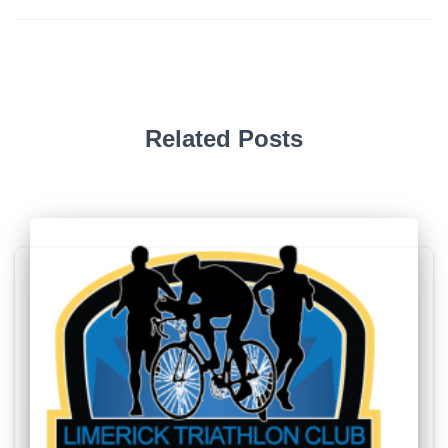
Related Posts