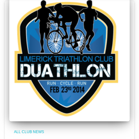
ALL CLUB NEWS