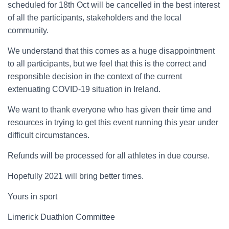
scheduled for 18
th
Oct will be cancelled
in the best interest
of all the participants, stakeholders and the local
community.
We understand that this comes as a huge disappointment
to all
participants,
but we feel that this is the correct
and
responsible decision in the context of the
current
extenuating COVID-19 situation in Ireland
.
We want to thank everyone who
has given their time and
resources in trying to get this event running this year under
difficult
circumstances
.
Refunds will be processed for all athletes in due course.
Hopefully 2021 will bring better times.
Yours in sport
Limerick Duathlon Committee