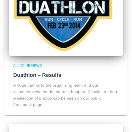
ALL CLUB NEWS
Duathlon – Results
A huge thanks to the organising team and our
volunteers who made the race happen. Results are here
A selection of photos cab be seen on our public
Facebook page.