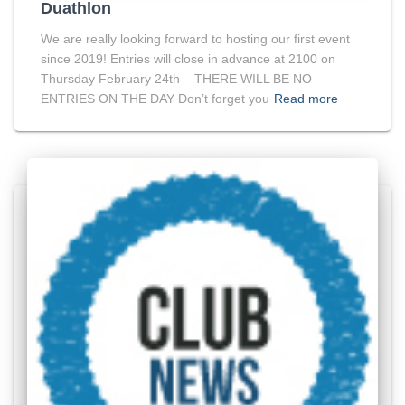
Duathlon
We are really looking forward to hosting our first event
since 2019! Entries will close in advance at 2100 on
Thursday February 24th – THERE WILL BE NO
ENTRIES ON THE DAY Don’t forget you
Read more