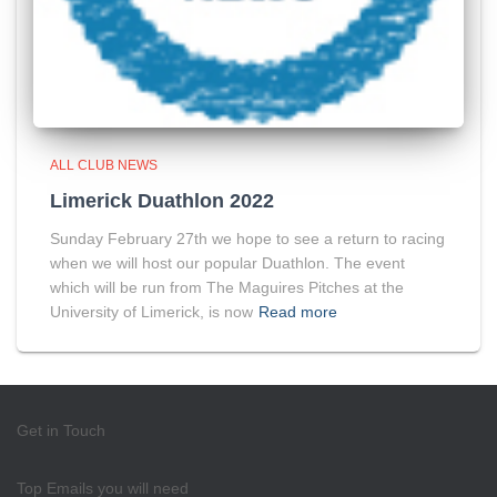
ALL CLUB NEWS
Limerick Duathlon 2022
Sunday February 27th we hope to see a return to racing
when we will host our popular Duathlon. The event
which will be run from The Maguires Pitches at the
University of Limerick, is now
Read more
Get in Touch
Top Emails you will need