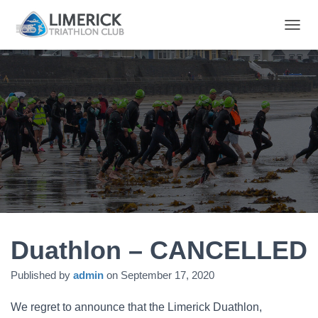
T
O
G
G
L
E
N
A
V
I
G
A
T
I
O
N
Duathlon – CANCELLED
Published by
admin
on
September 17, 2020
We regret to announce that the Limerick Duathlon,