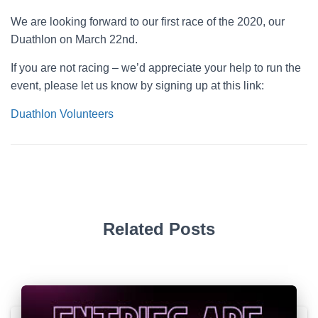
We are looking forward to our first race of the 2020, our
Duathlon on March 22nd.
If you are not racing – we’d appreciate your help to run the
event, please let us know by signing up at this link:
Duathlon Volunteers
Related Posts