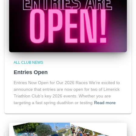
ALL CLUB NEWS
Entries Open
Entries Now Open for Our 2026 Races We’re excited to
announce that entries are now open for two of Limerick
Triathlon Club’s key 2026 events. Whether you are
targeting a fast spring duathlon or testing
Read more