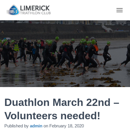
T
O
G
G
L
E
N
A
V
I
G
A
T
I
O
N
Duathlon March 22nd –
Volunteers needed!
Published by
admin
on
February 18, 2020