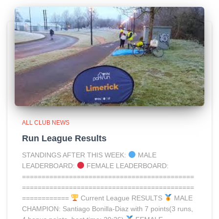
ALL CLUB NEWS
Run League Results
STANDINGS AFTER THIS WEEK:
MALE
LEADERBOARD:
FEMALE LEADERBOARD:
============================================
============================================
============
Current League RESULTS
MALE
CHAMPION: Santiago Bonilla-Diaz with 7 points(3 runs,