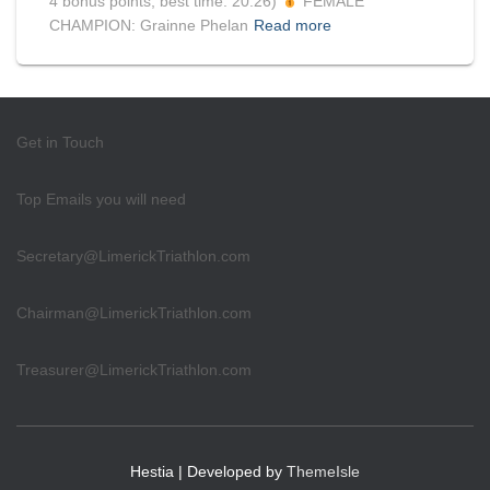
4 bonus points, best time: 20:26)
FEMALE
CHAMPION: Grainne Phelan
Read more
Get in Touch
Top Emails you will need
Secretary@LimerickTriathlon.com
Chairman@LimerickTriathlon.com
Treasurer@LimerickTriathlon.com
Hestia | Developed by
ThemeIsle