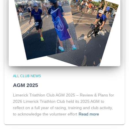
ALL CLUB NEWS
AGM 2025
Limerick Triathlon Club AGM 2025 – Review & Plans for
2026 Limerick Triathlon Club held its 2025 AGM to
reflect on a full year of racing, training and club activity,
to acknowledge the volunteer effort
Read more