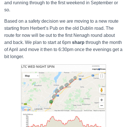
and running through to the first weekend in September or
so.
Based on a safety decision we are moving to a new route
starting from Herbert’s Pub on the old Dublin road. The
route for now will be out to the first Nenagh round about
and back. We plan to start at 6pm
sharp
through the month
of April and move it then to 6:30pm once the evenings get a
bit longer.