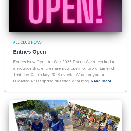
ALL CLUB NEWS
Entries Open
Entries Now Open for Our 2026 Races We’re excited to
announce that entries are now open for two of Limerick
Triathlon Club’s key 2026 events. Whether you are
targeting a fast spring duathlon or testing
Read more