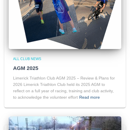
ALL CLUB NEWS
AGM 2025
Limerick Triathlon Club AGM 2025 – Review & Plans for
2026 Limerick Triathlon Club held its 2025 AGM to
reflect on a full year of racing, training and club activity,
to acknowledge the volunteer effort
Read more