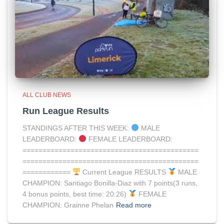
ALL CLUB NEWS
Run League Results
STANDINGS AFTER THIS WEEK:
MALE
LEADERBOARD:
FEMALE LEADERBOARD:
============================================
============================================
============
Current League RESULTS
MALE
CHAMPION: Santiago Bonilla-Diaz with 7 points(3 runs,
4 bonus points, best time: 20:26)
FEMALE
CHAMPION: Grainne Phelan
Read more