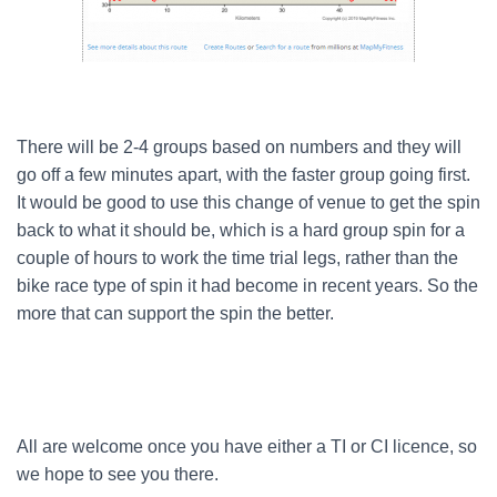
There will be 2-4 groups based on numbers and they will
go off a few minutes apart, with the faster group going first.
It would be good to use this change of venue to get the spin
back to what it should be, which is a hard group spin for a
couple of hours to work the time trial legs, rather than the
bike race type of spin it had become in recent years. So the
more that can support the spin the better.
All are welcome once you have either a TI or CI licence, so
we hope to see you there.