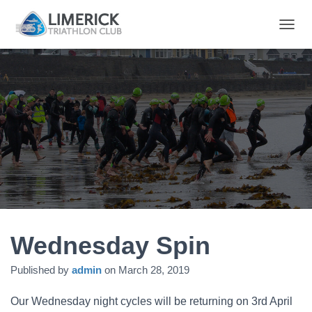
T
O
G
G
L
E
N
A
V
I
G
A
T
I
O
N
Wednesday Spin
Published by
admin
on
March 28, 2019
Our Wednesday night cycles will be returning on 3rd April