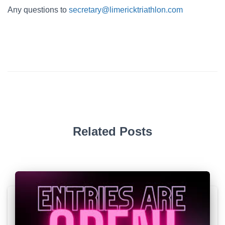
Any questions to
secretary@limericktriathlon.com
Related Posts