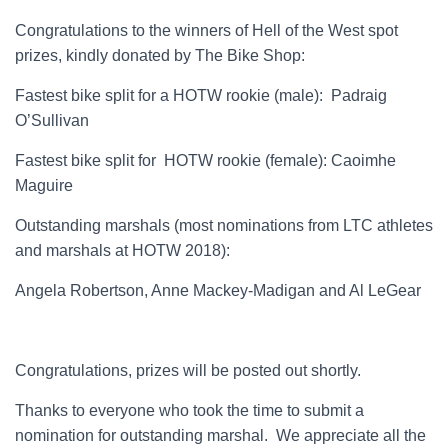
Congratulations to the winners of Hell of the West spot
prizes, kindly donated by The Bike Shop:
Fastest bike split for a HOTW rookie (male): Padraig
O’Sullivan
Fastest bike split for HOTW rookie (female): Caoimhe
Maguire
Outstanding marshals (most nominations from LTC athletes
and marshals at HOTW 2018):
Angela Robertson, Anne Mackey-Madigan and Al LeGear
Congratulations, prizes will be posted out shortly.
Thanks to everyone who took the time to submit a
nomination for outstanding marshal. We appreciate all the