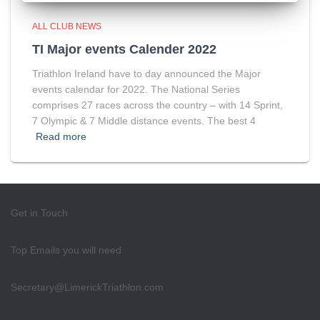
ALL CLUB NEWS
TI Major events Calender 2022
Triathlon Ireland have to day announced the Major
events calendar for 2022. The National Series
comprises 27 races across the country – with 14 Sprint,
7 Olympic & 7 Middle distance events. The best 4
Read more
Get in Touch
Top Emails you will need
Secretary@LimerickTriathlon.com