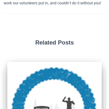
work our volunteers put in, and couldn’t do it without you!
Related Posts