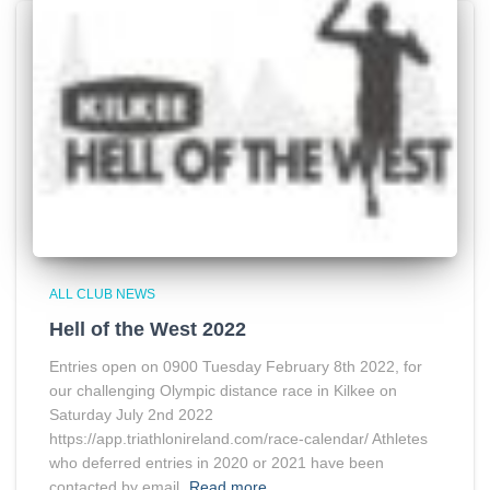
ALL CLUB NEWS
Hell of the West 2022
Entries open on 0900 Tuesday February 8th 2022, for
our challenging Olympic distance race in Kilkee on
Saturday July 2nd 2022
https://app.triathlonireland.com/race-calendar/ Athletes
who deferred entries in 2020 or 2021 have been
contacted by email.
Read more