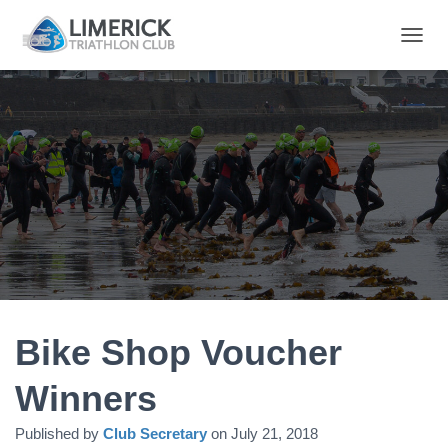
T
O
G
G
L
E
N
A
V
I
G
A
T
I
O
N
Bike Shop Voucher
Winners
Published by
Club Secretary
on
July 21, 2018