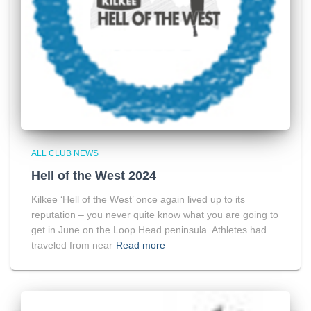
ALL CLUB NEWS
Hell of the West 2024
Kilkee ‘Hell of the West’ once again lived up to its
reputation – you never quite know what you are going to
get in June on the Loop Head peninsula. Athletes had
traveled from near
Read more