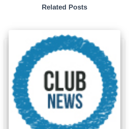
Related Posts