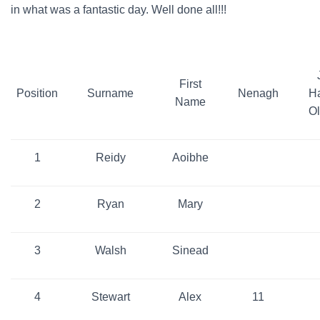
in what was a fantastic day. Well done all!!!
First
Position
Surname
Nenagh
H
Name
O
1
Reidy
Aoibhe
2
Ryan
Mary
3
Walsh
Sinead
4
Stewart
Alex
11