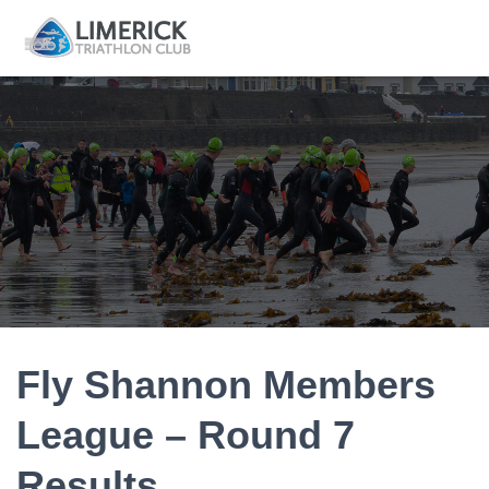
Fly Shannon Members
League – Round 7
Results