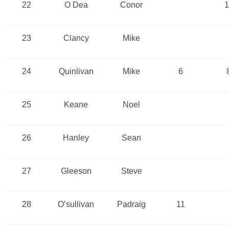
22
O Dea
Conor
1
23
Clancy
Mike
24
Quinlivan
Mike
6
25
Keane
Noel
26
Hanley
Sean
27
Gleeson
Steve
28
O’sullivan
Padraig
11