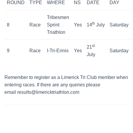
ROUND
TYPE
WHERE
NS
DATE
DAY
Tribesmen
th
8
Race
Sprint
Yes
14
July
Saturday
Triathlon
st
21
9
Race
I-Tri-Ennis
Yes
Saturday
July
Remember to register as a Limerick Tri Club member when
entering races. If there are any queries please
email results@limericktriathlon.com