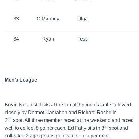
33
O Mahony
Olga
34
Ryan
Tess
Men’s League
Bryan Nolan still sits at the top of the men’s table followed
closely by Dermot Hanrahan and Richard Roche in
nd
2
spot. All three member raced at the weekend and raced
rd
well to collect 8 points each. Ed Fahy sits in 3
spot and
collected 2 age groups points after a super race.