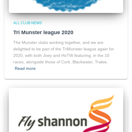
ALL CLUB NEWS
Tri Munster league 2020
The Munster clubs working together, and we are
delighted to be part of the TriMunster league again for
2020, with both Joey and HoTW featuring, in the 10
races, alongside those of Cork, Blackwater, Tralee,
Read more