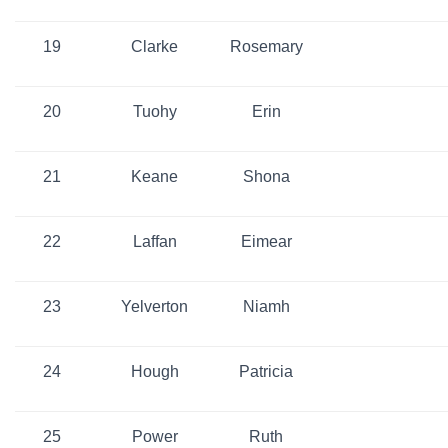
19
Clarke
Rosemary
20
Tuohy
Erin
21
Keane
Shona
22
Laffan
Eimear
23
Yelverton
Niamh
24
Hough
Patricia
25
Power
Ruth