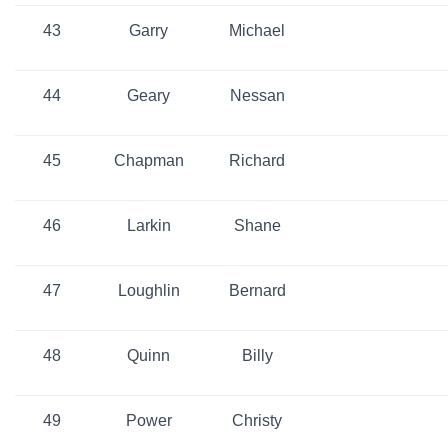
43
Garry
Michael
44
Geary
Nessan
45
Chapman
Richard
46
Larkin
Shane
47
Loughlin
Bernard
48
Quinn
Billy
49
Power
Christy