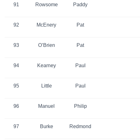
91
Rowsome
Paddy
92
McEnery
Pat
93
O’Brien
Pat
94
Kearney
Paul
95
Little
Paul
96
Manuel
Philip
97
Burke
Redmond