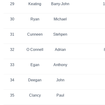
29
Keating
Barry-John
1
30
Ryan
Michael
31
Cunneen
Stehpen
32
O Connell
Adrian
33
Egan
Anthony
34
Deegan
John
35
Clancy
Paul