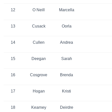
12
O Neill
Marcella
13
Cusack
Oorla
14
Cullen
Andrea
15
Deegan
Sarah
16
Cosgrove
Brenda
17
Hogan
Kristi
18
Kearney
Deirdre