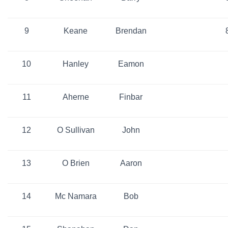
9
Keane
Brendan
10
Hanley
Eamon
11
Aherne
Finbar
12
O Sullivan
John
13
O Brien
Aaron
14
Mc Namara
Bob