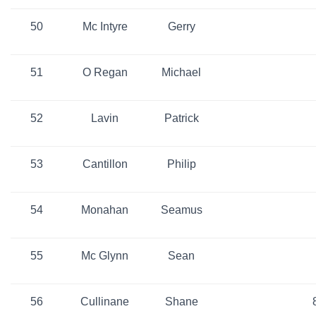
50
Mc Intyre
Gerry
51
O Regan
Michael
52
Lavin
Patrick
53
Cantillon
Philip
54
Monahan
Seamus
55
Mc Glynn
Sean
56
Cullinane
Shane