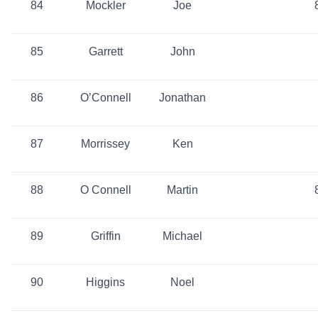
84
Mockler
Joe
85
Garrett
John
86
O’Connell
Jonathan
87
Morrissey
Ken
88
O Connell
Martin
89
Griffin
Michael
90
Higgins
Noel