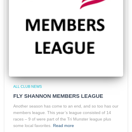
ALL CLUB NEWS
FLY SHANNON MEMBERS LEAGUE
Another season has come to an end, and so too has our
members league. This year’s league consisted of 14
races – 9 of were part of the Tri Munster league plus
some local favorites.
Read more