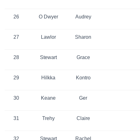
26
O Dwyer
Audrey
27
Lawlor
Sharon
28
Stewart
Grace
29
Hilkka
Kontro
30
Keane
Ger
31
Trehy
Claire
32
Stewart
Rachel