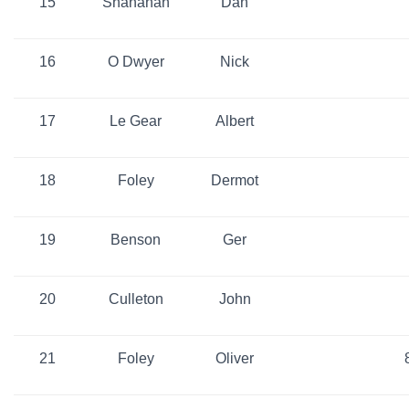
15
Shanahan
Dan
16
O Dwyer
Nick
17
Le Gear
Albert
18
Foley
Dermot
19
Benson
Ger
20
Culleton
John
21
Foley
Oliver