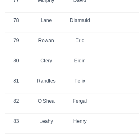
77
Murphy
David
78
Lane
Diarmuid
79
Rowan
Eric
80
Clery
Eidin
81
Randles
Felix
82
O Shea
Fergal
83
Leahy
Henry