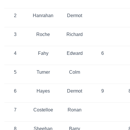
2
Hanrahan
Dermot
3
Roche
Richard
4
Fahy
Edward
6
5
Turner
Colm
6
Hayes
Dermot
9
7
Costelloe
Ronan
8
Sheehan
Barry