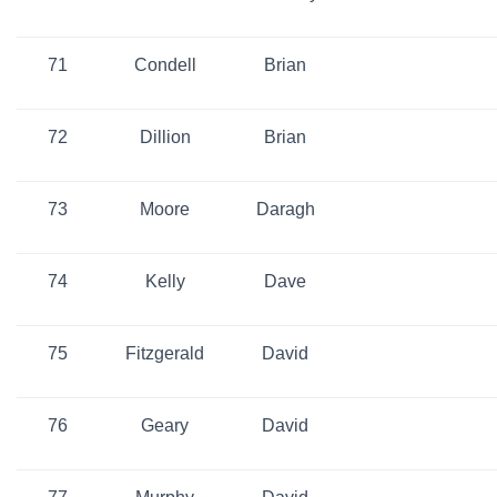
71
Condell
Brian
72
Dillion
Brian
73
Moore
Daragh
74
Kelly
Dave
75
Fitzgerald
David
76
Geary
David