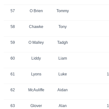
57
O Brien
Tommy
58
Chawke
Tony
59
O Malley
Tadgh
60
Liddy
Liam
61
Lyons
Luke
1
62
McAuliffe
Aidan
63
Glover
Alan
1