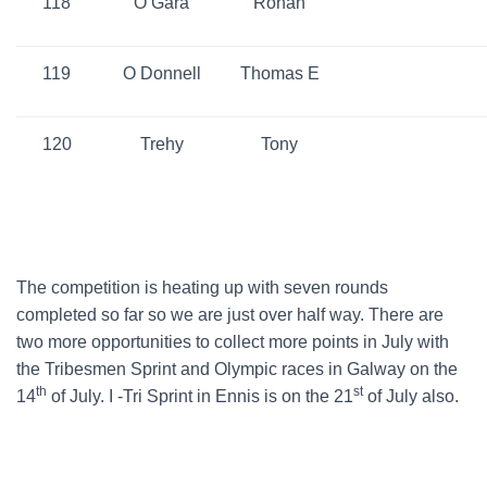
118
O Gara
Ronan
119
O Donnell
Thomas E
120
Trehy
Tony
The competition is heating up with seven rounds
completed so far so we are just over half way. There are
two more opportunities to collect more points in July with
the Tribesmen Sprint and Olympic races in Galway on the
th
st
14
of July. I -Tri Sprint in Ennis is on the 21
of July also.