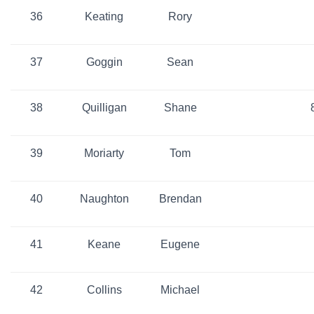
36
Keating
Rory
37
Goggin
Sean
38
Quilligan
Shane
39
Moriarty
Tom
40
Naughton
Brendan
41
Keane
Eugene
42
Collins
Michael