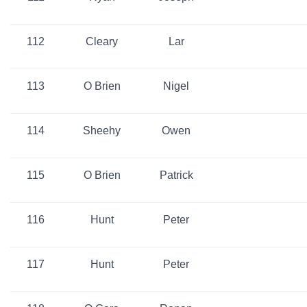
112
Cleary
Lar
113
O Brien
Nigel
114
Sheehy
Owen
115
O Brien
Patrick
116
Hunt
Peter
117
Hunt
Peter