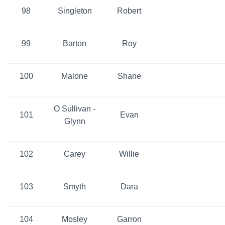
98
Singleton
Robert
99
Barton
Roy
100
Malone
Shane
O Sullivan -
101
Evan
Glynn
102
Carey
Willie
103
Smyth
Dara
104
Mosley
Garron