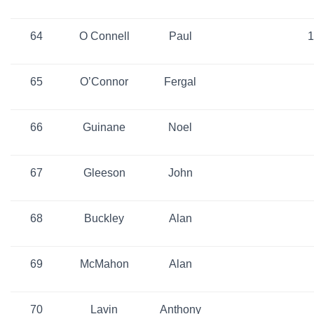
64
O Connell
Paul
1
65
O’Connor
Fergal
66
Guinane
Noel
67
Gleeson
John
68
Buckley
Alan
69
McMahon
Alan
70
Lavin
Anthony