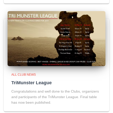
ALL CLUB NEWS
TriMunster League
Congratulations and well done to the Clubs, organizers
and participants of the TriMunster League. Final table
has now been published.