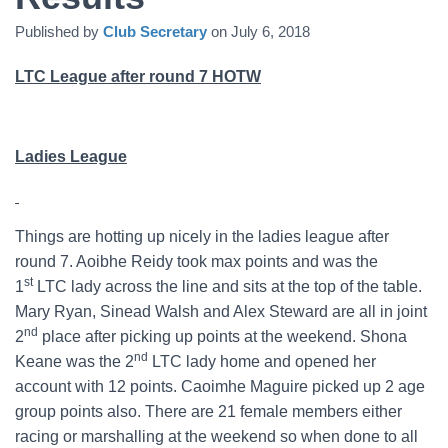
Published by
Club Secretary
on
July 6, 2018
LTC League after round 7 HOTW
Ladies League
Things are hotting up nicely in the ladies league after
round 7. Aoibhe Reidy took max points and was the
st
1
LTC lady across the line and sits at the top of the table.
Mary Ryan, Sinead Walsh and Alex Steward are all in joint
nd
2
place after picking up points at the weekend. Shona
nd
Keane was the 2
LTC lady home and opened her
account with 12 points. Caoimhe Maguire picked up 2 age
group points also. There are 21 female members either
racing or marshalling at the weekend so when done to all