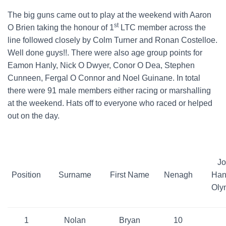
The big guns came out to play at the weekend with Aaron
st
O Brien taking the honour of 1
LTC member across the
line followed closely by Colm Turner and Ronan Costelloe.
Well done guys!!. There were also age group points for
Eamon Hanly, Nick O Dwyer, Conor O Dea, Stephen
Cunneen, Fergal O Connor and Noel Guinane. In total
there were 91 male members either racing or marshalling
at the weekend. Hats off to everyone who raced or helped
out on the day.
Jo
Position
Surname
First Name
Nenagh
Han
Oly
1
Nolan
Bryan
10