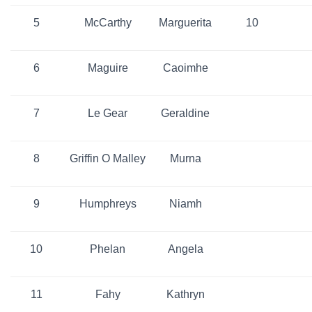
5
McCarthy
Marguerita
10
6
Maguire
Caoimhe
7
Le Gear
Geraldine
8
Griffin O Malley
Murna
9
Humphreys
Niamh
10
Phelan
Angela
11
Fahy
Kathryn