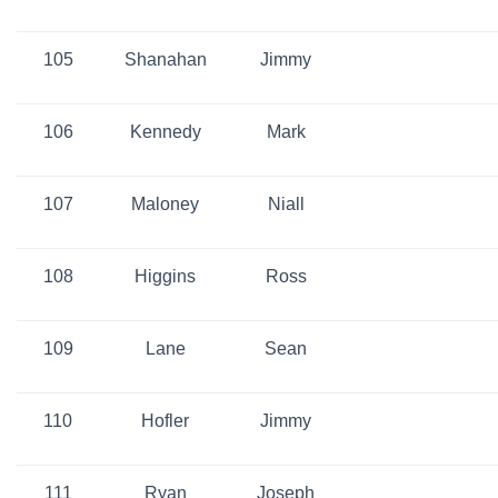
105
Shanahan
Jimmy
106
Kennedy
Mark
107
Maloney
Niall
108
Higgins
Ross
109
Lane
Sean
110
Hofler
Jimmy
111
Ryan
Joseph