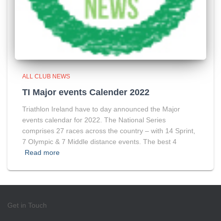
ALL CLUB NEWS
TI Major events Calender 2022
Triathlon Ireland have to day announced the Major
events calendar for 2022. The National Series
comprises 27 races across the country – with 14 Sprint,
7 Olympic & 7 Middle distance events. The best 4
Read more
Get in Touch