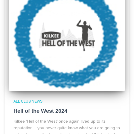
ALL CLUB NEWS
Hell of the West 2024
Kilkee ‘Hell of the West’ once again lived up to its
reputation – you never quite know what you are going to