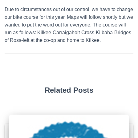
Due to circumstances out of our control, we have to change
our bike course for this year. Maps will follow shortly but we
wanted to put the word out for everyone. The course will
run as follows: Kilkee-Carraigaholt-Cross-Kilbaha-Bridges
of Ross-left at the co-op and home to Kilkee.
Related Posts