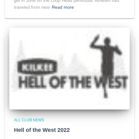
get in June on the Loop Head peninsula. Athletes had
traveled from near
Read more
ALL CLUB NEWS
Hell of the West 2022