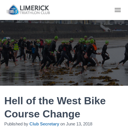
T
O
G
G
L
E
N
A
V
I
G
A
T
I
O
N
Hell of the West Bike
Course Change
Published by
Club Secretary
on
June 13, 2018