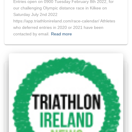
Entries open on 0900 Tuesday February 8th 2022, for
our challenging Olympic distance race in Kilkee on
Saturday July 2nd 2022
https://app.triathlonireland.com/race-calendar/ Athletes
who deferred entries in 2020 or 2021 have been
contacted by email.
Read more